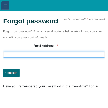
Forgot password
Fields marked with
*
are required!
Forgot your password? Enter your email address below. We will send you an e-
mail with your password information.
Email Address:
*
Continue
Have you remembered your password in the meantime?
Log in