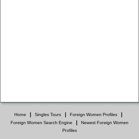
|
|
|
Home
Singles Tours
Foreign Women Profiles
|
Foreign Women Search Engine
Newest Foreign Women
Profiles