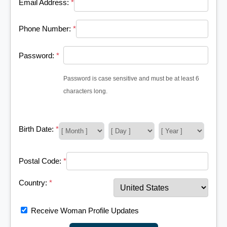
Email Address:
*
Phone Number:
*
Password:
*
Password is case sensitive and must be at least 6
characters long.
Birth Date:
*
Postal Code:
*
Country:
*
Receive Woman Profile Updates