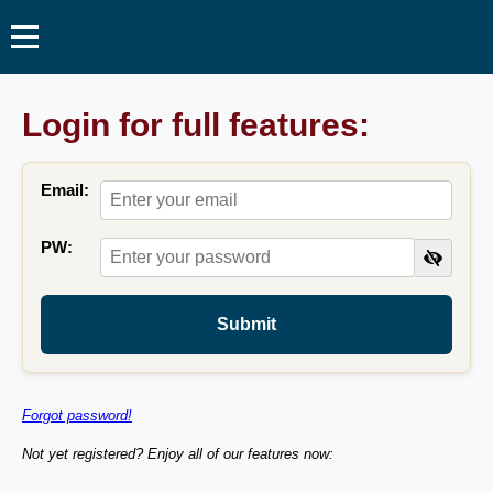
Login for full features:
Email:
PW:
Submit
Forgot password!
Not yet registered? Enjoy all of our features now: