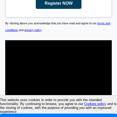
Register NOW
By clicking above you acknowledge that you have read and agree to our
terms and
conditions
and
privacy policy
.
This website uses cookies in order to provide you with the intended
functionality. By continuing to browse, you agree to our
Cookies policy
and to
the storing of cookies, with the purpose of providing you with an improved
experience.