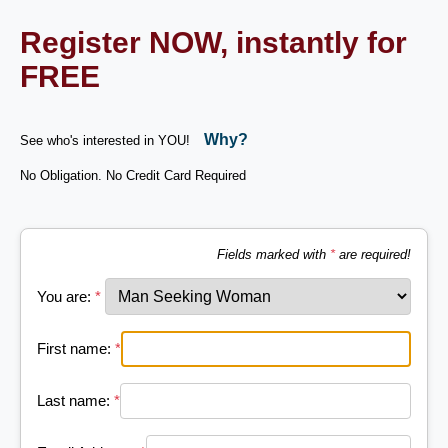
Register NOW, instantly for
FREE
Why?
See who's interested in YOU!
No Obligation. No Credit Card Required
Fields marked with
*
are required!
You are:
*
First name:
*
Last name:
*