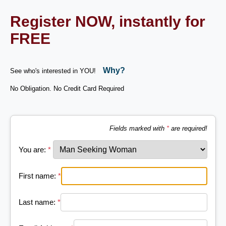
Register NOW, instantly for
FREE
Why?
See who's interested in YOU!
No Obligation. No Credit Card Required
Fields marked with
*
are required!
You are:
*
First name:
*
Last name:
*