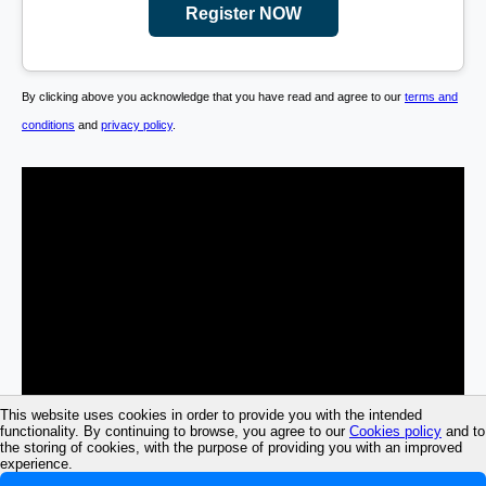
Register NOW
By clicking above you acknowledge that you have read and agree to our
terms and
conditions
and
privacy policy
.
This website uses cookies in order to provide you with the intended
functionality. By continuing to browse, you agree to our
Cookies policy
and to
the storing of cookies, with the purpose of providing you with an improved
experience.