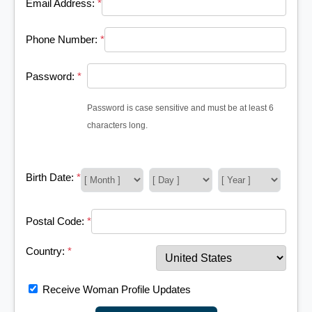
Email Address:
*
Phone Number:
*
Password:
*
Password is case sensitive and must be at least 6
characters long.
Birth Date:
*
Postal Code:
*
Country:
*
Receive Woman Profile Updates