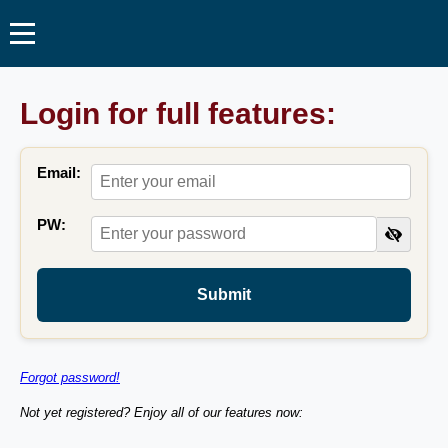
Login for full features:
Email:
PW:
Submit
Forgot password!
Not yet registered? Enjoy all of our features now: