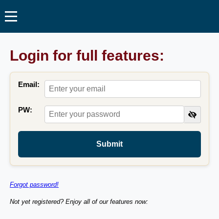
Login for full features:
Email:
PW:
Submit
Forgot password!
Not yet registered? Enjoy all of our features now: