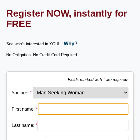
Register NOW, instantly for
FREE
Why?
See who's interested in YOU!
No Obligation. No Credit Card Required
Fields marked with
*
are required!
You are:
*
First name:
*
Last name:
*