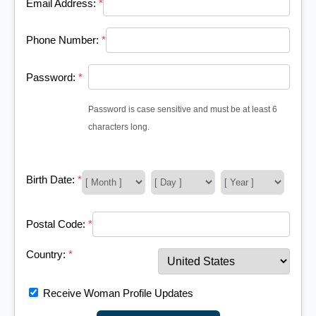
Email Address:
*
Phone Number:
*
Password:
*
Password is case sensitive and must be at least 6
characters long.
Birth Date:
*
Postal Code:
*
Country:
*
Receive Woman Profile Updates