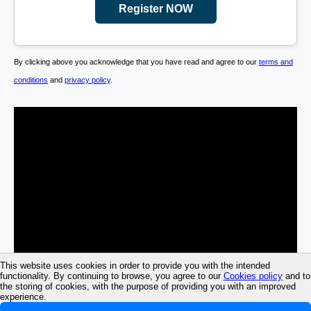
Register NOW
By clicking above you acknowledge that you have read and agree to our
terms and
conditions
and
privacy policy
.
This website uses cookies in order to provide you with the intended
functionality. By continuing to browse, you agree to our
Cookies policy
and to
the storing of cookies, with the purpose of providing you with an improved
experience.