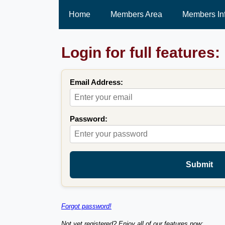
Home
Members Area
Members In
Login for full features:
Email Address:
Password:
Submit
Forgot password!
Not yet registered? Enjoy all of our features now: