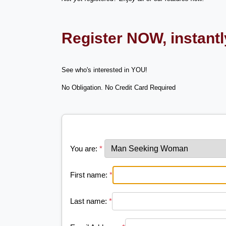
Register NOW, instant
See who's interested in YOU!
No Obligation. No Credit Card Required
You are:
*
First name:
*
Last name:
*