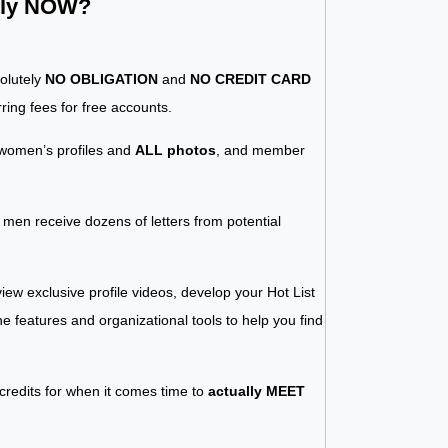
ntly NOW?
solutely
NO OBLIGATION
and
NO CREDIT CARD
ring fees for free accounts.
women’s profiles and
ALL photos
, and member
y men receive dozens of letters from potential
iew exclusive profile videos, develop your Hot List
 the features and organizational tools to help you find
 credits for when it comes time to
actually MEET