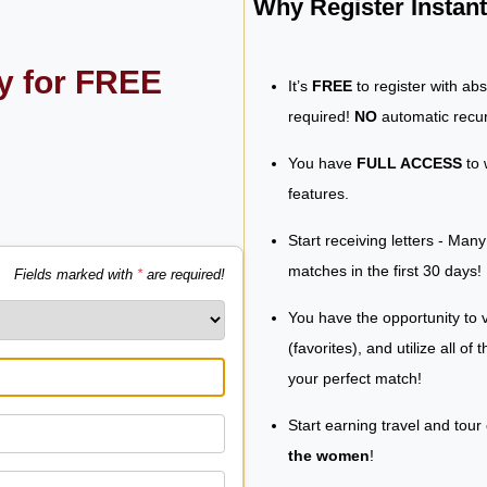
Why Register Insta
ly for FREE
It’s
FREE
to register with ab
required!
NO
automatic recur
You have
FULL ACCESS
to 
features.
Start receiving letters - Man
matches in the first 30 days!
Fields marked with
*
are required!
You have the opportunity to v
(favorites), and utilize all of
your perfect match!
Start earning travel and tour
the women
!