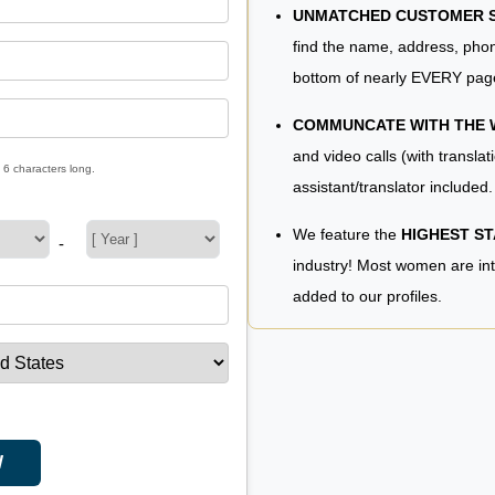
UNMATCHED CUSTOMER SE
find the name, address, phon
bottom of nearly EVERY pag
COMMUNCATE WITH THE
and video calls (with translat
 6 characters long.
assistant/translator included.
We feature the
HIGHEST S
-
industry! Most women are in
added to our profiles.
W