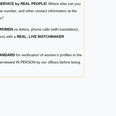
RVICE by REAL PEOPLE!
Where else can you
e number, and other contact information at the
e?
 WOMEN
va letters, phone calls (with translation),
ion) with a
REAL, LIVE MATCHMAKER
TANDARD
for verification of women’s profiles in the
terviewed IN PERSON by our offices before being