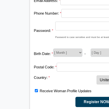
Email Address:
*
Phone Number:
*
Password:
*
Password is case sensitive and must be at least
Birth Date:
*
-
Postal Code:
*
Country:
*
Receive Woman Profile Updates
Register NO