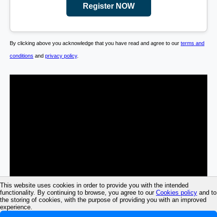
Register NOW
By clicking above you acknowledge that you have read and agree to our
terms and
conditions
and
privacy policy
.
This website uses cookies in order to provide you with the intended
functionality. By continuing to browse, you agree to our
Cookies policy
and to
the storing of cookies, with the purpose of providing you with an improved
experience.