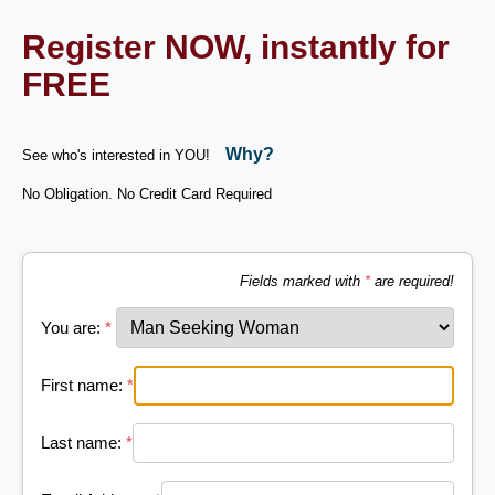
Register NOW, instantly for
FREE
Why?
See who's interested in YOU!
No Obligation. No Credit Card Required
Fields marked with
*
are required!
You are:
*
First name:
*
Last name:
*