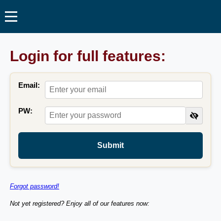
Login for full features:
Email:
PW:
Submit
Forgot password!
Not yet registered? Enjoy all of our features now: