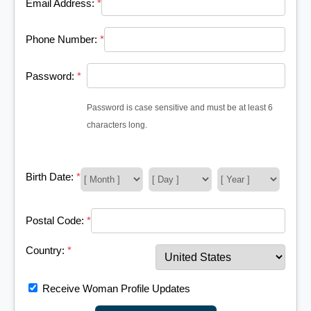
Email Address:
*
Phone Number:
*
Password:
*
Password is case sensitive and must be at least 6
characters long.
Birth Date:
*
Postal Code:
*
Country:
*
Receive Woman Profile Updates