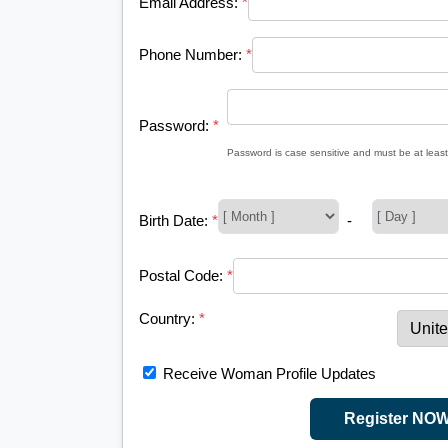
Email Address:
*
Phone Number:
*
Password:
*
Password is case sensitive and must be at least
Birth Date:
*
-
Postal Code:
*
Country:
*
Receive Woman Profile Updates
Register NO