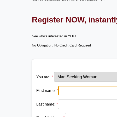
Register NOW, instant
See who's interested in YOU!
No Obligation. No Credit Card Required
You are:
*
First name:
*
Last name:
*