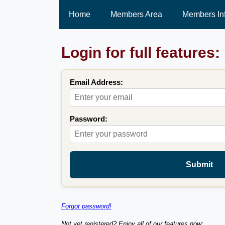
Home
Members Area
Members In
Login for full features:
Email Address:
Password:
Submit
Forgot password!
Not yet registered? Enjoy all of our features now: