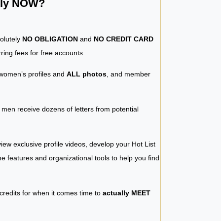
ntly NOW?
solutely
NO OBLIGATION
and
NO CREDIT CARD
ring fees for free accounts.
women’s profiles and
ALL photos
, and member
y men receive dozens of letters from potential
iew exclusive profile videos, develop your Hot List
 the features and organizational tools to help you find
 credits for when it comes time to
actually MEET