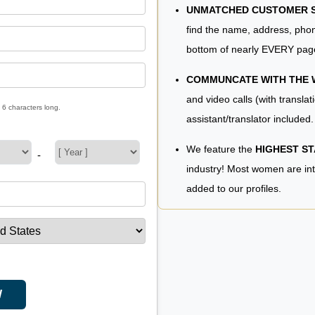
UNMATCHED CUSTOMER SE
find the name, address, phon
bottom of nearly EVERY pag
COMMUNCATE WITH THE
and video calls (with translat
 6 characters long.
assistant/translator included.
We feature the
HIGHEST S
-
industry! Most women are in
added to our profiles.
W