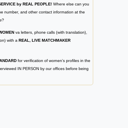
RVICE by REAL PEOPLE!
Where else can you
e number, and other contact information at the
e?
 WOMEN
va letters, phone calls (with translation),
ion) with a
REAL, LIVE MATCHMAKER
TANDARD
for verification of women’s profiles in the
terviewed IN PERSON by our offices before being