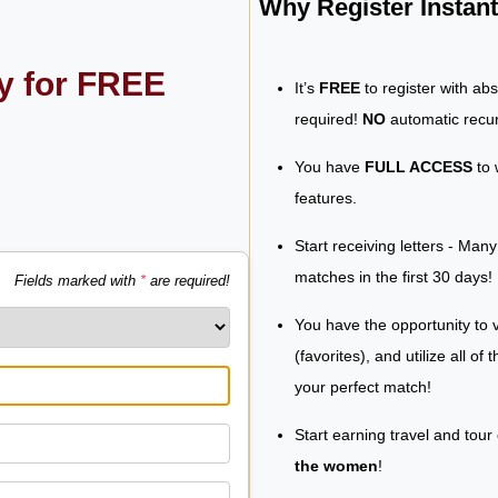
Why Register Insta
ly for FREE
It’s
FREE
to register with ab
required!
NO
automatic recur
You have
FULL ACCESS
to 
features.
Start receiving letters - Man
matches in the first 30 days!
Fields marked with
*
are required!
You have the opportunity to v
(favorites), and utilize all of
your perfect match!
Start earning travel and tour
the women
!