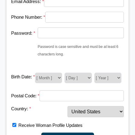
Email Address:
*
Phone Number:
*
Password:
*
Password is case sensitive and must be at least 6
characters long.
Birth Date:
*
Postal Code:
*
Country:
*
Receive Woman Profile Updates