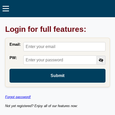
Login for full features:
Email:
PW:
Submit
Forgot password!
Not yet registered? Enjoy all of our features now: