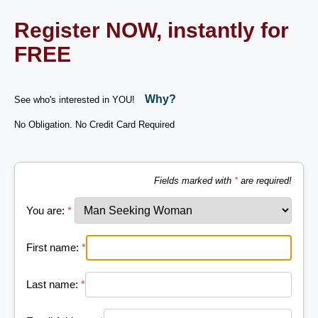
Register NOW, instantly for
FREE
Why?
See who's interested in YOU!
No Obligation. No Credit Card Required
Fields marked with
*
are required!
You are:
*
First name:
*
Last name:
*