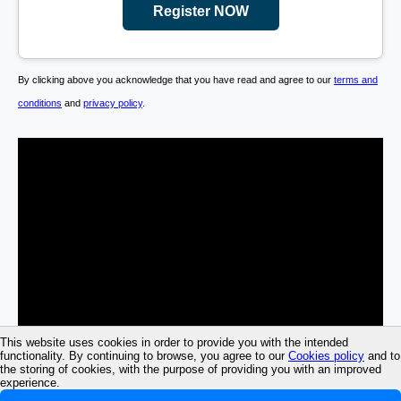
Register NOW
By clicking above you acknowledge that you have read and agree to our
terms and
conditions
and
privacy policy
.
This website uses cookies in order to provide you with the intended
functionality. By continuing to browse, you agree to our
Cookies policy
and to
the storing of cookies, with the purpose of providing you with an improved
experience.