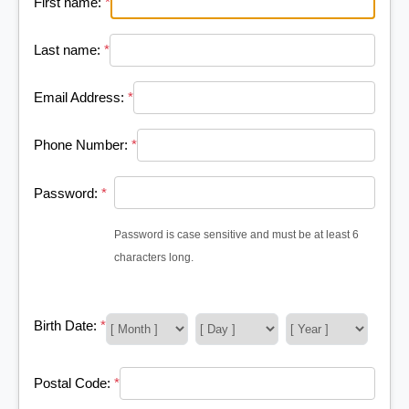
First name:
*
Last name:
*
Email Address:
*
Phone Number:
*
Password:
*
Password is case sensitive and must be at least 6
characters long.
Birth Date:
*
Postal Code:
*