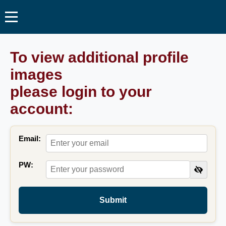
To view additional profile
images
please login to your
account:
Email:
PW:
Submit