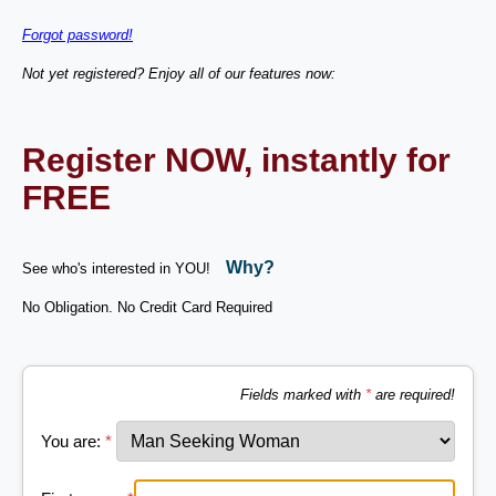
Forgot password!
Not yet registered? Enjoy all of our features now:
Register NOW, instantly for
FREE
Why?
See who's interested in YOU!
No Obligation. No Credit Card Required
Fields marked with
*
are required!
You are:
*