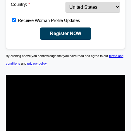
Country:
*
Receive Woman Profile Updates
Register NOW
By clicking above you acknowledge that you have read and agree to our
terms and
conditions
and
privacy policy
.