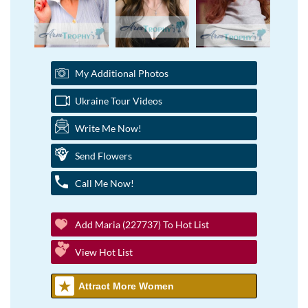
My Additional Photos
Ukraine Tour Videos
Write Me Now!
Send Flowers
Call Me Now!
Add Maria (227737) To Hot List
View Hot List
Attract More Women