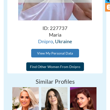
ID: 227737
Maria
Dnipro
, Ukraine
View My Personal Data
Similar Profiles