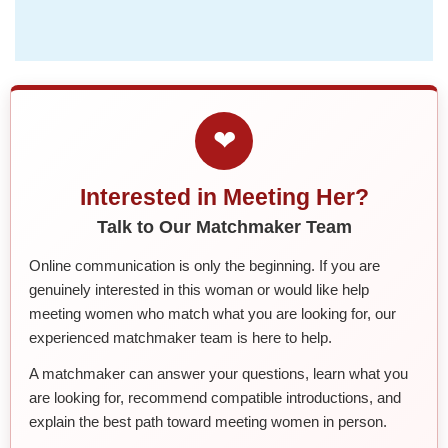
❤
Interested in Meeting Her?
Talk to Our Matchmaker Team
Online communication is only the beginning. If you are
genuinely interested in this woman or would like help
meeting women who match what you are looking for, our
experienced matchmaker team is here to help.
A matchmaker can answer your questions, learn what you
are looking for, recommend compatible introductions, and
explain the best path toward meeting women in person.