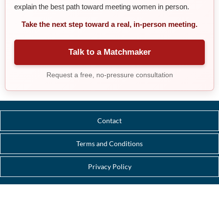
explain the best path toward meeting women in person.
Take the next step toward a real, in-person meeting.
Talk to a Matchmaker
Request a free, no-pressure consultation
Contact
Terms and Conditions
Privacy Policy