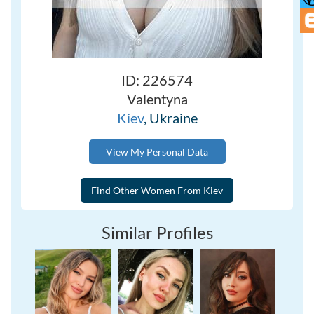
ID: 226574
Valentyna
Kiev
, Ukraine
View My Personal Data
Similar Profiles