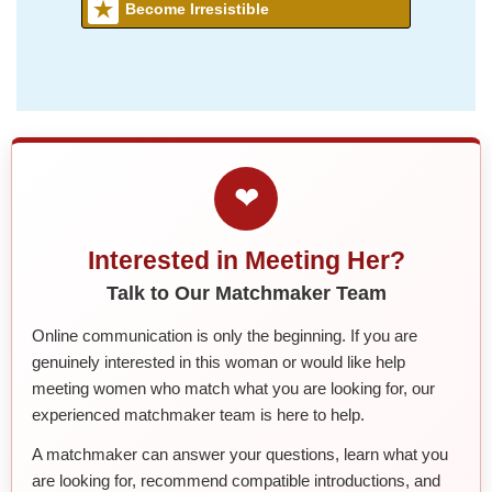
Become Irresistible
❤
Interested in Meeting Her?
Talk to Our Matchmaker Team
Online communication is only the beginning. If you are
genuinely interested in this woman or would like help
meeting women who match what you are looking for, our
experienced matchmaker team is here to help.
A matchmaker can answer your questions, learn what you
are looking for, recommend compatible introductions, and