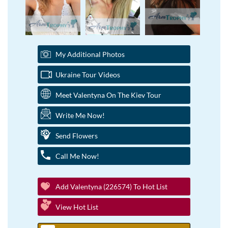
My Additional Photos
Ukraine Tour Videos
Meet Valentyna On The Kiev Tour
Write Me Now!
Send Flowers
Call Me Now!
Add Valentyna (226574) To Hot List
View Hot List