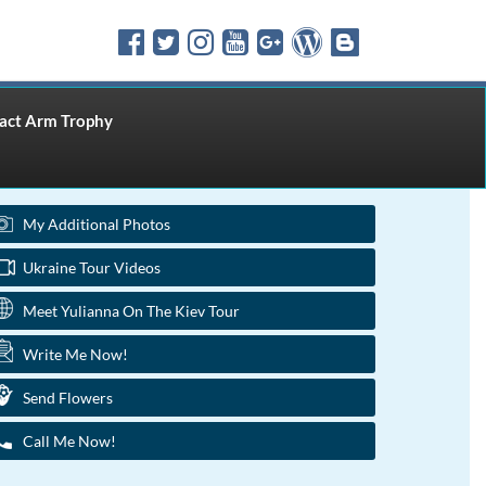
ct Arm Trophy
My Additional Photos
Ukraine Tour Videos
Meet Yulianna On The Kiev Tour
Write Me Now!
Send Flowers
Call Me Now!