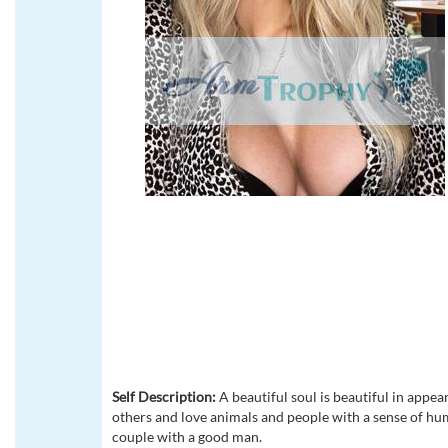
Self Description:
A beautiful soul is beautiful in appear
others and love animals and people with a sense of humo
couple with a good man.