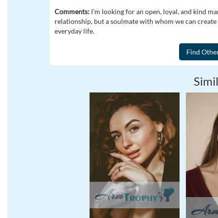
Comments:
I'm looking for an open, loyal, and kind ma
relationship, but a soulmate with whom we can create s
everyday life.
Simil