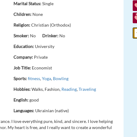
Marital Status:
Single
Children:
None
Religion:
Christian (Orthodox)
Smoker:
No
Drinker:
No
Education:
University
Company:
Private
Job Title:
Economist
Sports:
fitness
,
Yoga
,
Bowling
Hobbies:
Walks, Fashion,
Reading
,
Traveling
English:
good
Languages:
Ukrainian (native)
ance. I love everything pure, kind, and sincere. I love helping
r. My heart is free, and I really want to create a wonderful