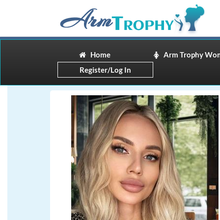
Home
Arm Trophy Wo
Register/Log In