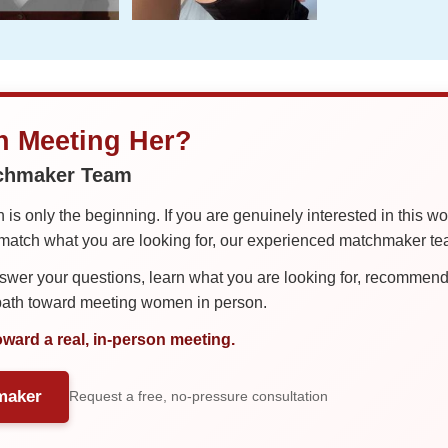
in Meeting Her?
tchmaker Team
is only the beginning. If you are genuinely interested in this w
tch what you are looking for, our experienced matchmaker team
er your questions, learn what you are looking for, recommend 
 path toward meeting women in person.
oward a real, in-person meeting.
maker
Request a free, no-pressure consultation