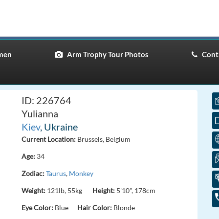
men
Arm Trophy Tour Photos
Conta
ID: 226764
Yulianna
Kiev
, Ukraine
Current Location:
Brussels, Belgium
Age:
34
Zodiac:
Taurus
,
Monkey
Weight:
121lb, 55kg
Height:
5'10", 178cm
Eye Color:
Blue
Hair Color:
Blonde