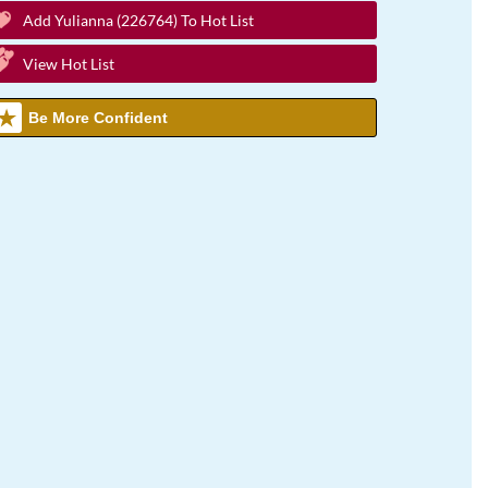
Add Yulianna (226764) To Hot List
View Hot List
Be More Confident