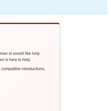
oman or would like help
 is here to help.
compatible introductions,