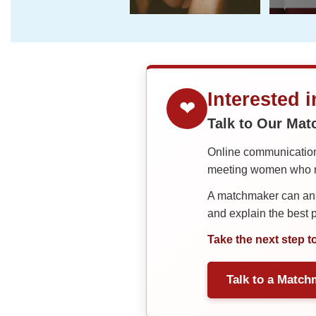
Interested 
❤
Talk to Our Ma
Online communication 
meeting women who ma
A matchmaker can answ
and explain the best
Take the next step t
Talk to a Match