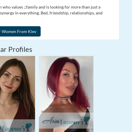
n who values ;;family and is looking for more than just a
ynergy in everything. Bed, friendship, relationships, and
ar Profiles