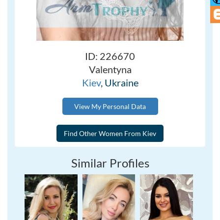
ID: 226670
Valentyna
Kiev
, Ukraine
View My Personal Data
Similar Profiles