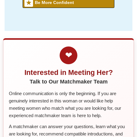
Be More Confident
❤
Interested in Meeting Her?
Talk to Our Matchmaker Team
Online communication is only the beginning. If you are
genuinely interested in this woman or would like help
meeting women who match what you are looking for, our
experienced matchmaker team is here to help.
A matchmaker can answer your questions, learn what you
are looking for, recommend compatible introductions, and