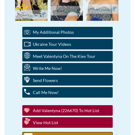
My Additional Photos
Ukraine Tour Videos
Meet Valentyna On The Kiev Tour
Write Me Now!
Send Flowers
Call Me Now!
Add Valentyna (226670) To Hot List
View Hot List