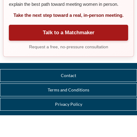
explain the best path toward meeting women in person.
Take the next step toward a real, in-person meeting.
Talk to a Matchmaker
Request a free, no-pressure consultation
Contact
Terms and Conditions
Privacy Policy