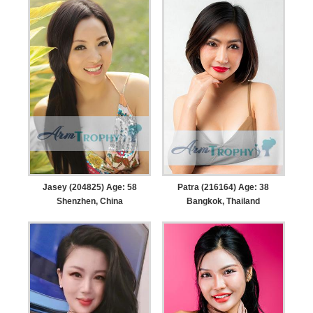
Jasey (204825) Age: 58
Patra (216164) Age: 38
Shenzhen, China
Bangkok, Thailand