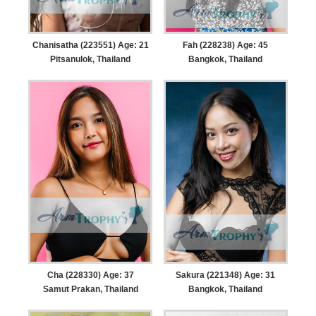
Chanisatha (223551) Age: 21
Fah (228238) Age: 45
Pitsanulok, Thailand
Bangkok, Thailand
Cha (228330) Age: 37
Sakura (221348) Age: 31
Samut Prakan, Thailand
Bangkok, Thailand