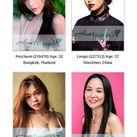
Petcharin (216470) Age: 32
Longxi (227313) Age: 37
Bangkok, Thailand
Shenzhen, China