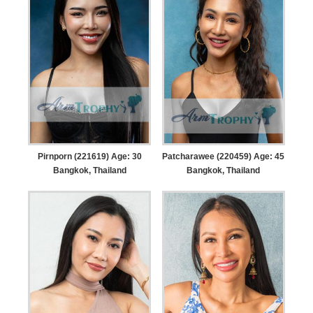
Pirnporn (221619) Age: 30
Patcharawee (220459) Age: 45
Bangkok, Thailand
Bangkok, Thailand