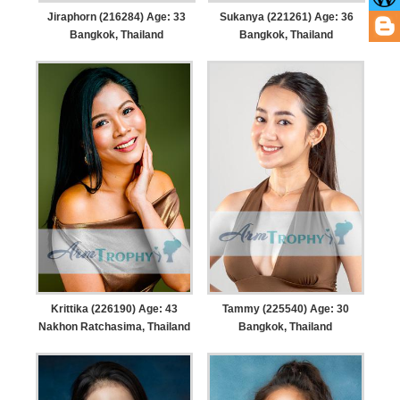
Jiraphorn (216284) Age: 33
Sukanya (221261) Age: 36
Bangkok, Thailand
Bangkok, Thailand
Krittika (226190) Age: 43
Tammy (225540) Age: 30
Nakhon Ratchasima, Thailand
Bangkok, Thailand