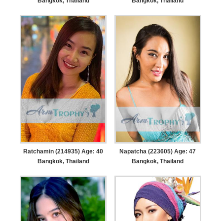
Bangkok, Thailand
Bangkok, Thailand
Ratchamin (214935) Age: 40
Napatcha (223605) Age: 47
Bangkok, Thailand
Bangkok, Thailand