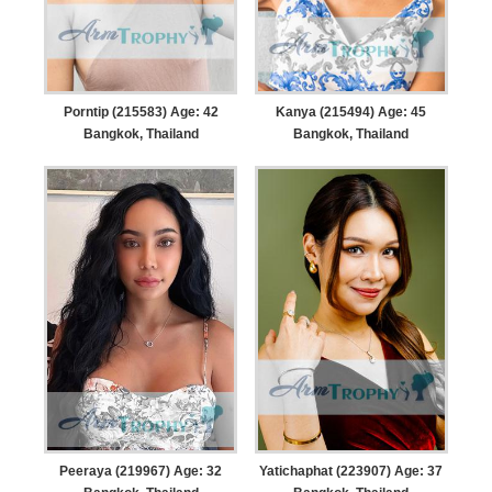
Porntip (215583) Age: 42
Kanya (215494) Age: 45
Bangkok, Thailand
Bangkok, Thailand
Peeraya (219967) Age: 32
Yatichaphat (223907) Age: 37