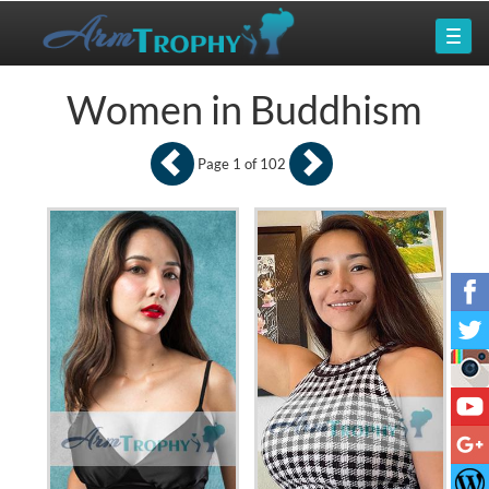
Women in Buddhism
Page 1 of 102