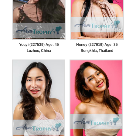
Youyi (227539) Age: 45
Honey (227619) Age: 35
Luzhou, China
Songkhla, Thailand