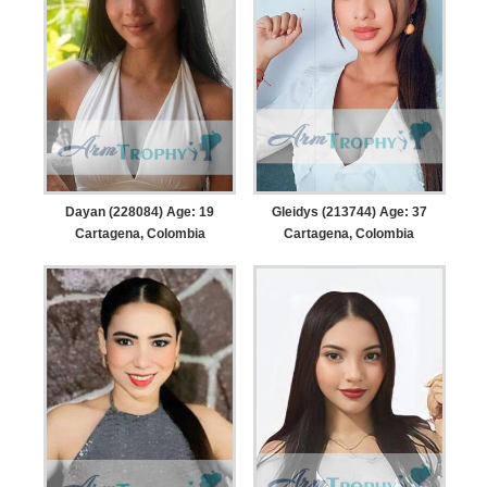
Dayan (228084) Age: 19
Gleidys (213744) Age: 37
Cartagena, Colombia
Cartagena, Colombia