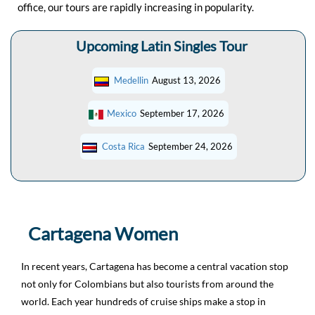
office, our tours are rapidly increasing in popularity.
Upcoming Latin Singles Tour
Medellin
August 13, 2026
Mexico
September 17, 2026
Costa Rica
September 24, 2026
Cartagena Women
In recent years, Cartagena has become a central vacation stop
not only for Colombians but also tourists from around the
world. Each year hundreds of cruise ships make a stop in