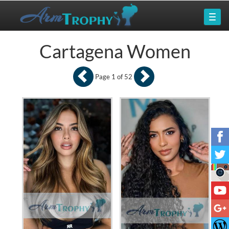
Cartagena Women
Page 1 of 52