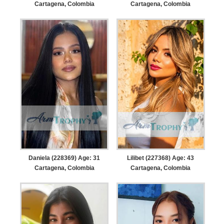
Cartagena, Colombia
Cartagena, Colombia
Daniela (228369) Age: 31
Lilibet (227368) Age: 43
Cartagena, Colombia
Cartagena, Colombia