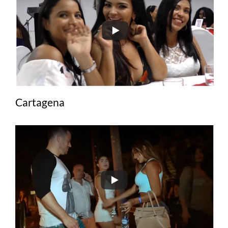
Cartagena