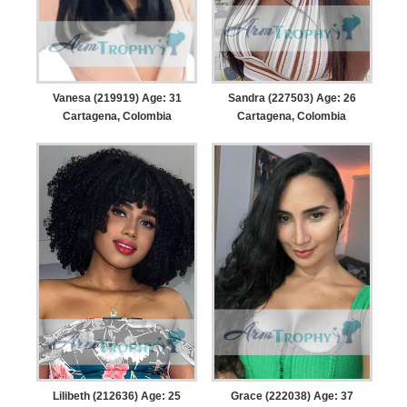
Vanesa (219919) Age: 31
Sandra (227503) Age: 26
Cartagena, Colombia
Cartagena, Colombia
Lilibeth (212636) Age: 25
Grace (222038) Age: 37