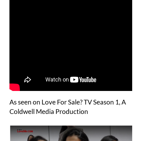
As seen on Love For Sale? TV Season 1, A
Coldwell Media Production