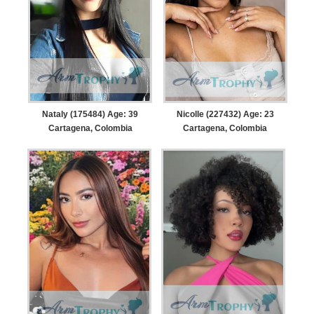
Nataly (175484) Age: 39
Nicolle (227432) Age: 23
Cartagena, Colombia
Cartagena, Colombia