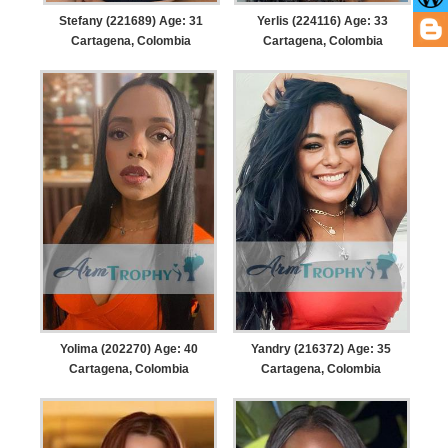
Stefany (221689) Age: 31
Yerlis (224116) Age: 33
Cartagena, Colombia
Cartagena, Colombia
Yolima (202270) Age: 40
Yandry (216372) Age: 35
Cartagena, Colombia
Cartagena, Colombia