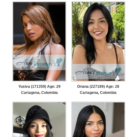
Yusiva (171359) Age: 29
Oriana (227189) Age: 28
Cartagena, Colombia
Cartagena, Colombia