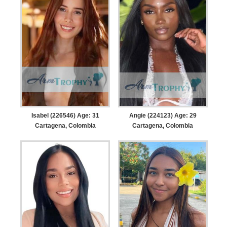
Isabel (226546) Age: 31
Angie (224123) Age: 29
Cartagena, Colombia
Cartagena, Colombia