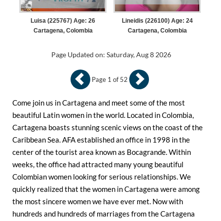
Luisa (225767) Age: 26
Lineidis (226100) Age: 24
Cartagena, Colombia
Cartagena, Colombia
Page Updated on: Saturday, Aug 8 2026
Page 1 of 52
Come join us in Cartagena and meet some of the most
beautiful Latin women in the world. Located in Colombia,
Cartagena boasts stunning scenic views on the coast of the
Caribbean Sea. AFA established an office in 1998 in the
center of the tourist area known as Bocagrande. Within
weeks, the office had attracted many young beautiful
Colombian women looking for serious relationships. We
quickly realized that the women in Cartagena were among
the most sincere women we have ever met. Now with
hundreds and hundreds of marriages from the Cartagena