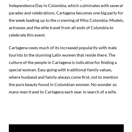
Independence Day in Colombia, which culminates with several
parades and celebrations. Cartagena becomes one big party for
the week leading up to the crowning of Miss Colombia. Models,
actresses and the elite travel from all ends of Colombia to
celebrate this event.
Cartagena owes much of its increased popularity with male
tourists to the stunning Latin women that reside there. The
culture of the people in Cartagena is indicative for finding a
special woman. Easy going with traditional family values,
where husband and family always come first, not to mention
the pure beauty found in Colombian women. No wonder so
many men travel to Cartagena each year in search of a wife.