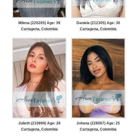
Milena (220205) Age: 39
Daniela (212305) Age: 30
Cartagena, Colombia
Cartagena, Colombia
Julieth (210899) Age: 26
Johana (228087) Age: 25
Cartagena, Colombia
Cartagena, Colombia