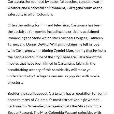
Cartagena. Surrounded by beautiful beaches, constant warm
weather and a peaceful environment, Cartagena ranks as the
safest city in all of Colombia.
Often the setting for film and television, Cartagena has been
the backdrop for movies including the critically acclaimed
Romancing the Stone which stars Michael Douglas, Kathleen
Turner, and Danny DeVito. Will Smith claims he fell in love
with Cartagena while filming Gemini Man, adding that he loves
the people and culture of the city. These are just a few of the
movies that have been filmed in Cartagena. Taking in the
breathtaking scenery of this seaside city will make you
understand why Cartagena remains so popular with movie
directors.
Besides the scenic appeal, Cartagena has a reputation for being
home to many of Colombia's most attractive single women.
Each year in November, Cartagena hosts the Miss Colombia
Beauty Pageant. The Miss Colombia Pageant coincides with