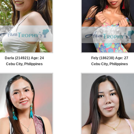
Darla (214921) Age: 24
Fely (186238) Age: 27
Cebu City, Philippines
Cebu City, Philippines