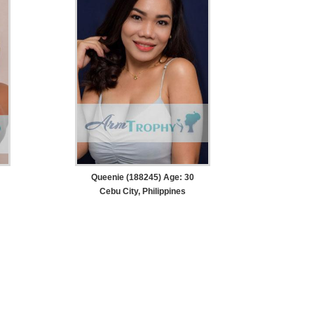
Queenie (188245) Age: 30
Cebu City, Philippines