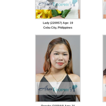
Lady (220957) Age: 19
Cebu City, Philippines
Quesha (215044) Age: 21