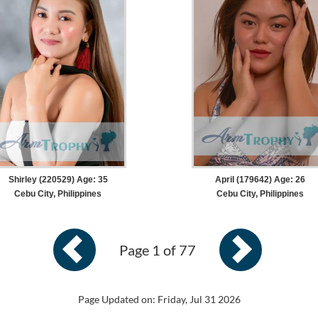
Shirley (220529) Age: 35
April (179642) Age: 26
Cebu City, Philippines
Cebu City, Philippines
Page 1 of 77
Page Updated on: Friday, Jul 31 2026