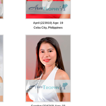
April (223910) Age: 19
Cebu City, Philippines
Carolyn (224743) Age: 33