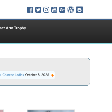
ct Arm Trophy
+ Chinese Ladies
October 8, 2026