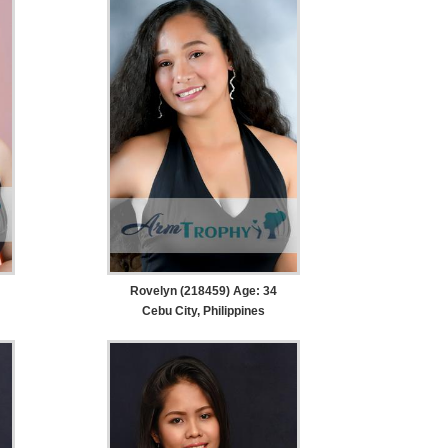
Rovelyn (218459) Age: 34
Cebu City, Philippines