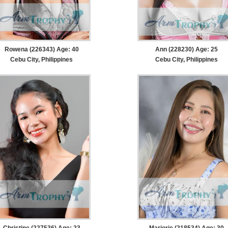
Rowena (226343) Age: 40
Ann (228230) Age: 25
Cebu City, Philippines
Cebu City, Philippines
Christine (227536) Age: 23
Marjorie (218534) Age: 30