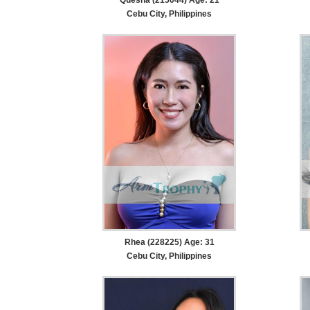
Cebu City, Philippines
Rhea (228225) Age: 31
Cebu City, Philippines