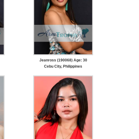
Jeanross (190068) Age: 30
Cebu City, Philippines