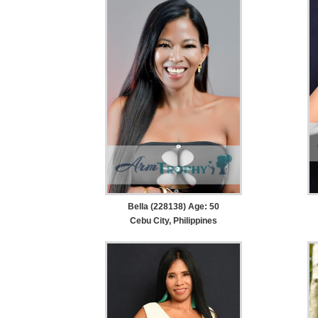
Bella (228138) Age: 50
Cebu City, Philippines