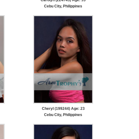
Cebu City, Philippines
Cheryl (199244) Age: 23
Cebu City, Philippines