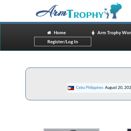
Home
Arm Trophy Wo
Register/Log In
Cebu Philippines
August 20, 20