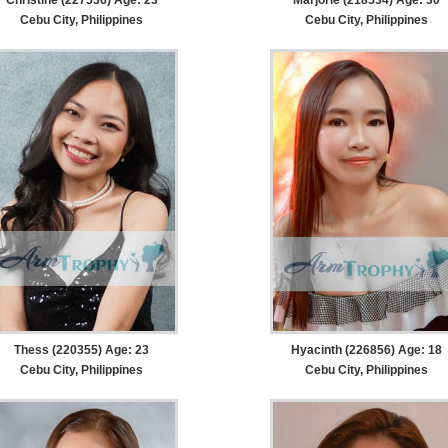
Cebu City, Philippines
Cebu City, Philippines
Thess (220355) Age: 23
Hyacinth (226856) Age: 18
Cebu City, Philippines
Cebu City, Philippines