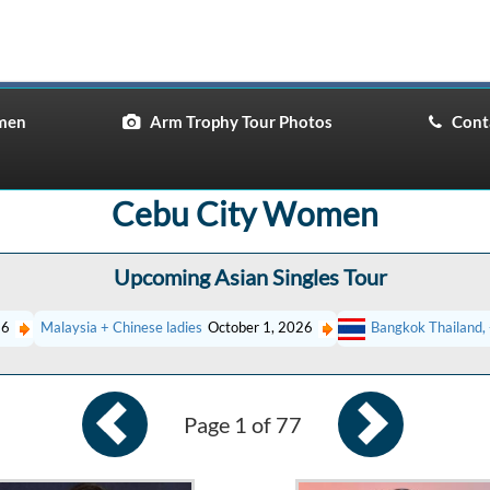
men
Arm Trophy Tour Photos
Conta
Cebu City Women
Upcoming Asian Singles Tour
26
Malaysia + Chinese ladies
October 1, 2026
Bangkok Thailand, 
Page 1 of 77