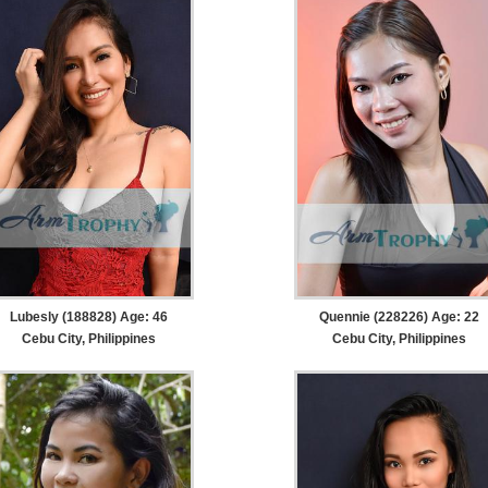
Lubesly (188828) Age: 46
Quennie (228226) Age: 22
Cebu City, Philippines
Cebu City, Philippines