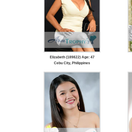
Elizabeth (189822) Age: 47
Cebu City, Philippines