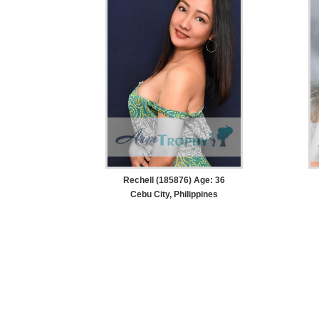
Rechell (185876) Age: 36
Cebu City, Philippines