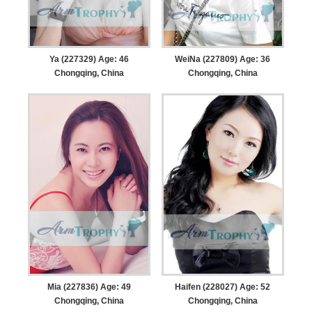
Ya (227329) Age: 46
WeiNa (227809) Age: 36
Chongqing, China
Chongqing, China
Mia (227836) Age: 49
Haifen (228027) Age: 52
Chongqing, China
Chongqing, China