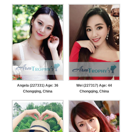
Angela (227331) Age: 36
Wei (227317) Age: 44
Chongqing, China
Chongqing, China