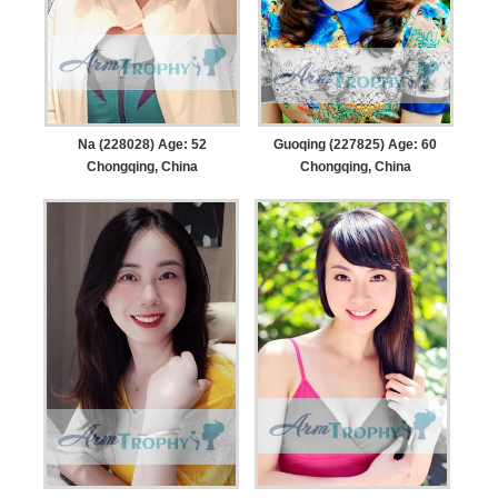
Na (228028) Age: 52
Guoqing (227825) Age: 60
Chongqing, China
Chongqing, China