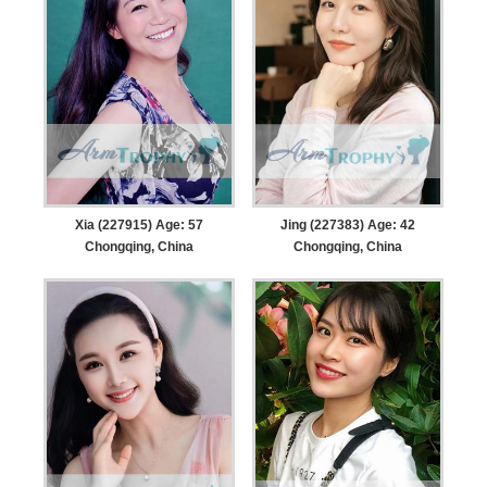
Xia (227915) Age: 57
Jing (227383) Age: 42
Chongqing, China
Chongqing, China