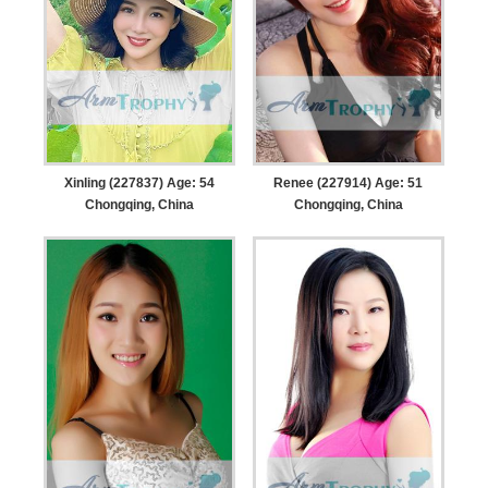
Xinling (227837) Age: 54
Renee (227914) Age: 51
Chongqing, China
Chongqing, China