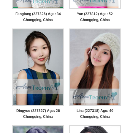
Fangfang (227326) Age: 34
Yan (227812) Age: 52
Chongqing, China
Chongqing, China
Dingyue (227327) Age: 26
Lina (227318) Age: 40
Chongqing, China
Chongqing, China