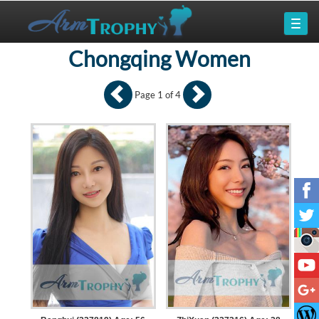
Chongqing Women
Page 1 of 4