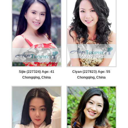
Sijie (227324) Age: 41
Ciyan (227823) Age: 55
Chongqing, China
Chongqing, China