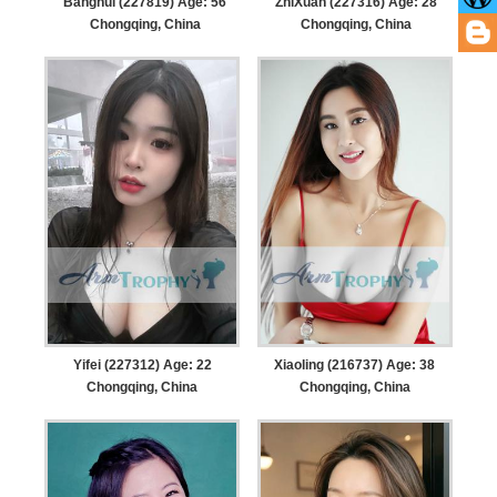
Banghui (227819) Age: 56
ZhiXuan (227316) Age: 28
Chongqing, China
Chongqing, China
Yifei (227312) Age: 22
Xiaoling (216737) Age: 38
Chongqing, China
Chongqing, China