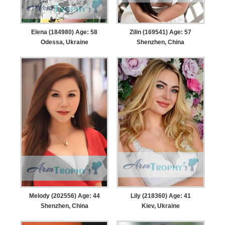
Elena (184980) Age: 58
Zilin (169541) Age: 57
Odessa, Ukraine
Shenzhen, China
Melody (202556) Age: 44
Lily (218360) Age: 41
Shenzhen, China
Kiev, Ukraine