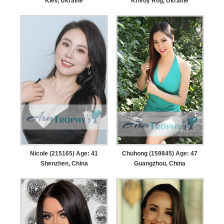
Kiev, Ukraine
Krivoy Rog, Ukraine
Nicole (215165) Age: 41
Chuhong (159845) Age: 47
Shenzhen, China
Guangzhou, China