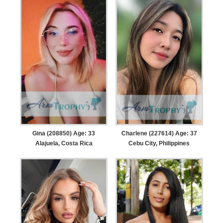
Gina (208850) Age: 33
Charlene (227614) Age: 37
Alajuela, Costa Rica
Cebu City, Philippines