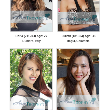
Daria (211203) Age: 27
Julieth (181304) Age: 38
Rubiera, Italy
Itagui, Colombia