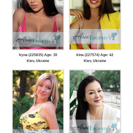
Iryna (225835) Age: 30
Irina (227574) Age: 42
Kiev, Ukraine
Kiev, Ukraine