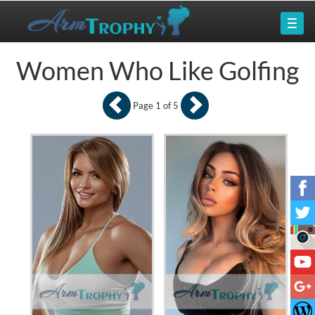
Women Who Like Golfing
Page 1 of 5