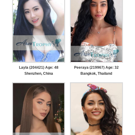
Layla (204421) Age: 48
Peeraya (219967) Age: 32
Shenzhen, China
Bangkok, Thailand