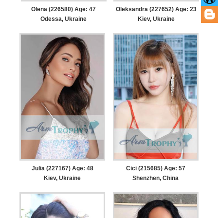
Olena (226580) Age: 47
Oleksandra (227652) Age: 23
Odessa, Ukraine
Kiev, Ukraine
Julia (227167) Age: 48
Cici (215685) Age: 57
Kiev, Ukraine
Shenzhen, China