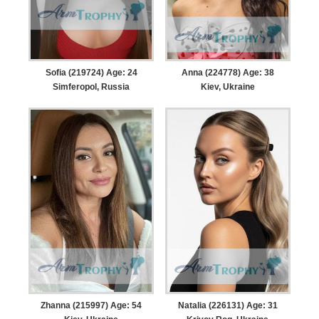
Sofia (219724) Age: 24
Anna (224778) Age: 38
Simferopol, Russia
Kiev, Ukraine
Zhanna (215997) Age: 54
Natalia (226131) Age: 31