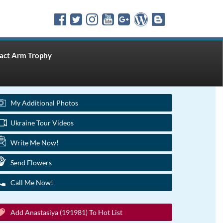
ct Arm Trophy
My Additional Photos
Ukraine Tour Videos
Write Me Now!
Send Flowers
Call Me Now!
Add Anastasiya (191981) To Hot List