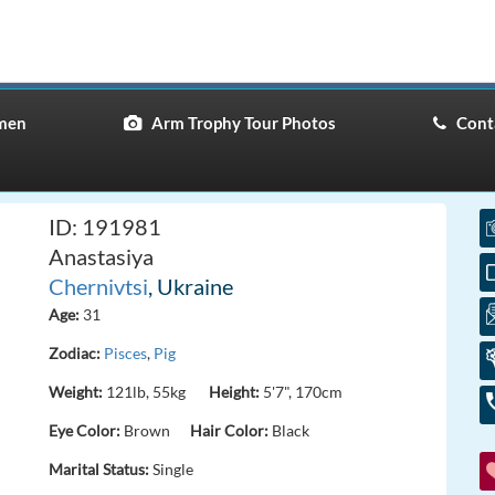
men
Arm Trophy Tour Photos
Conta
ID: 191981
Anastasiya
Chernivtsi
, Ukraine
Age:
31
Zodiac:
Pisces
,
Pig
Weight:
121lb, 55kg
Height:
5'7", 170cm
Eye Color:
Brown
Hair Color:
Black
Marital Status:
Single