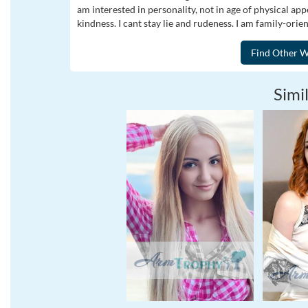
am interested in personality, not in age of physical ap
kindness. I cant stay lie and rudeness. I am family-orie
Simil