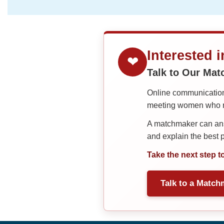
Interested 
❤
Talk to Our Ma
Online communication 
meeting women who ma
A matchmaker can answ
and explain the best
Take the next step t
Talk to a Match