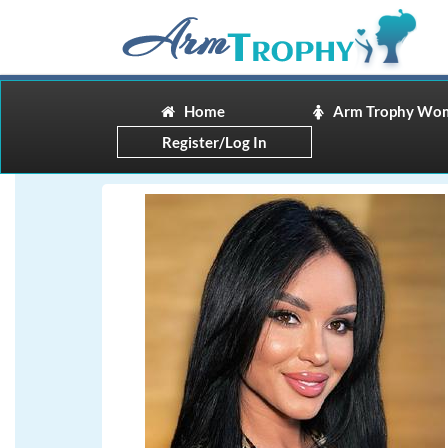
Home
Arm Trophy Wo
Register/Log In