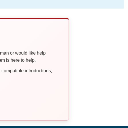
oman or would like help
 is here to help.
compatible introductions,