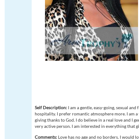
Self Description:
I am a gentle, easy-going, sexual and 
hospitality. I prefer romantic atmosphere more. I am a 
giving thanks to God. I do believe in a real love and I ge
very active person. I am interested in everything that g
Comments:
Love has no age and no borders. I would lo