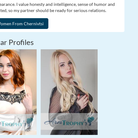
pearance. I value honesty and intelligence, sense of humor and
nted, so my partner should be ready for serious relations.
ar Profiles