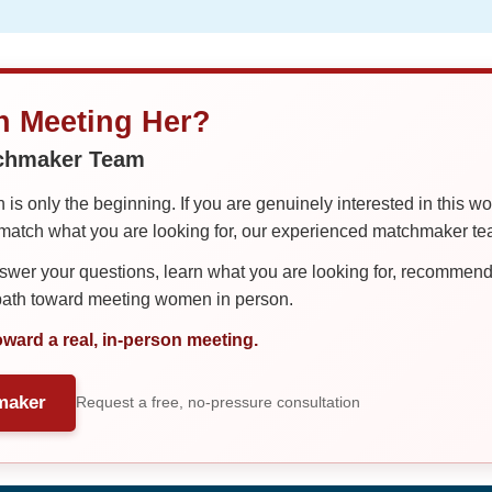
in Meeting Her?
tchmaker Team
is only the beginning. If you are genuinely interested in this w
tch what you are looking for, our experienced matchmaker team
er your questions, learn what you are looking for, recommend 
 path toward meeting women in person.
oward a real, in-person meeting.
maker
Request a free, no-pressure consultation