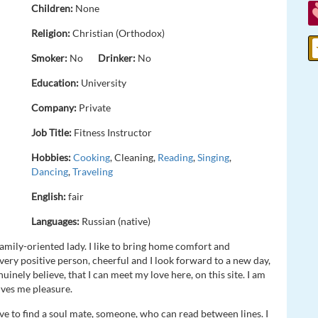
Children:
None
Religion:
Christian (Orthodox)
Smoker:
No
Drinker:
No
Education:
University
Company:
Private
Job Title:
Fitness Instructor
Hobbies:
Cooking
, Cleaning,
Reading
,
Singing
,
Dancing
,
Traveling
English:
fair
Languages:
Russian (native)
family-oriented lady. I like to bring home comfort and
very positive person, cheerful and I look forward to a new day,
nuinely believe, that I can meet my love here, on this site. I am
ives me pleasure.
ve to find a soul mate, someone, who can read between lines. I