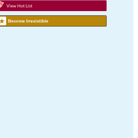
View Hot List
Become Irresistible