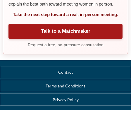
explain the best path toward meeting women in person.
Take the next step toward a real, in-person meeting.
Talk to a Matchmaker
Request a free, no-pressure consultation
Contact
Terms and Conditions
Privacy Policy