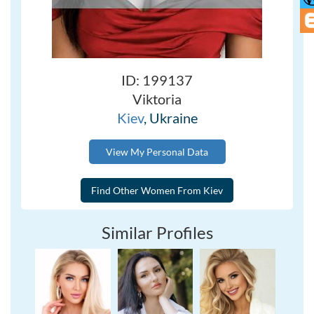
ID: 199137
Viktoria
Kiev
, Ukraine
View My Personal Data
Similar Profiles