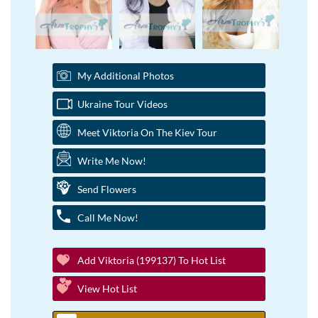
My Additional Photos
Ukraine Tour Videos
Meet Viktoria On The Kiev Tour
Write Me Now!
Send Flowers
Call Me Now!
Add Viktoria (199137) To Hot List
View Hot List