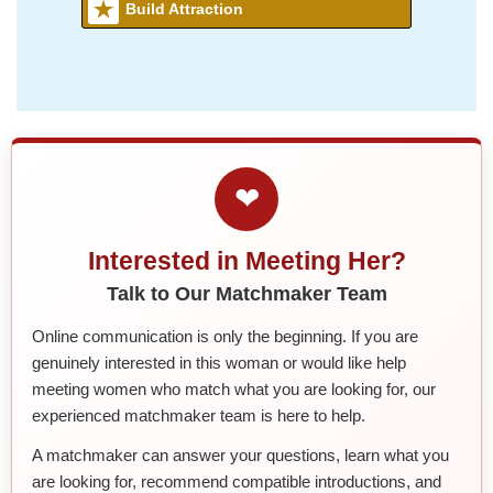
Build Attraction
❤
Interested in Meeting Her?
Talk to Our Matchmaker Team
Online communication is only the beginning. If you are
genuinely interested in this woman or would like help
meeting women who match what you are looking for, our
experienced matchmaker team is here to help.
A matchmaker can answer your questions, learn what you
are looking for, recommend compatible introductions, and