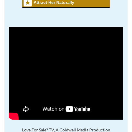
Attract Her Naturally
Love For Sale? TV, A Coldwell Media Production