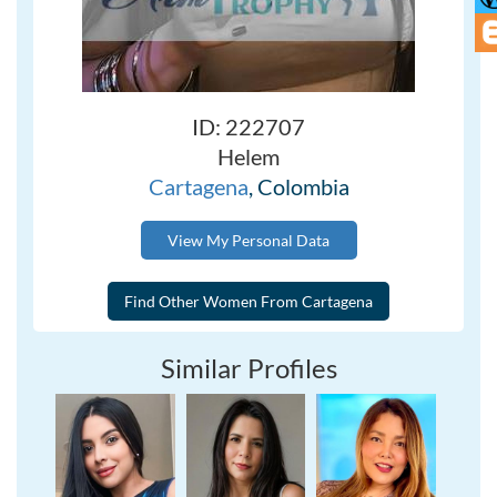
ID: 222707
Helem
Cartagena
, Colombia
View My Personal Data
Similar Profiles