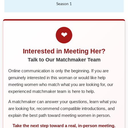
Season 1
❤
Interested in Meeting Her?
Talk to Our Matchmaker Team
Online communication is only the beginning. If you are
genuinely interested in this woman or would like help
meeting women who match what you are looking for, our
experienced matchmaker team is here to help.
A matchmaker can answer your questions, learn what you
are looking for, recommend compatible introductions, and
explain the best path toward meeting women in person.
Take the next step toward a real, in-person meeting.