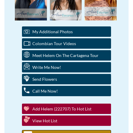
My Additional Photos
Colombian Tour Videos
Meet Helem On The Cartagena Tour
Write Me Now!
Send Flowers
Call Me Now!
Add Helem (222707) To Hot List
View Hot List