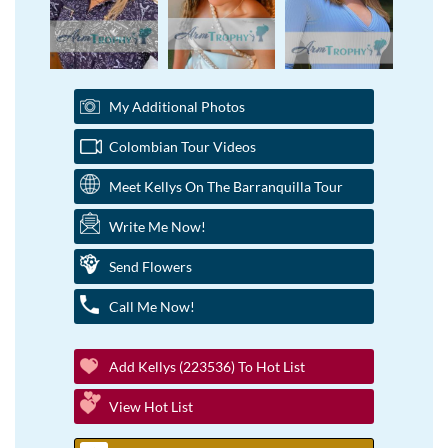
My Additional Photos
Colombian Tour Videos
Meet Kellys On The Barranquilla Tour
Write Me Now!
Send Flowers
Call Me Now!
Add Kellys (223536) To Hot List
View Hot List