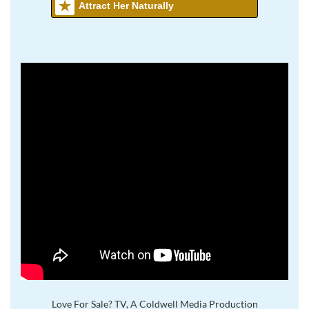
Attract Her Naturally
Love For Sale? TV, A Coldwell Media Production