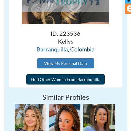
ID: 223536
Kellys
Barranquilla
, Colombia
View My Personal Data
Similar Profiles