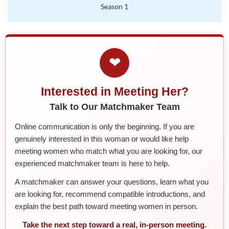
Season 1
❤
Interested in Meeting Her?
Talk to Our Matchmaker Team
Online communication is only the beginning. If you are
genuinely interested in this woman or would like help
meeting women who match what you are looking for, our
experienced matchmaker team is here to help.
A matchmaker can answer your questions, learn what you
are looking for, recommend compatible introductions, and
explain the best path toward meeting women in person.
Take the next step toward a real, in-person meeting.