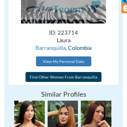
ID: 223714
Laura
Barranquilla
, Colombia
View My Personal Data
Similar Profiles