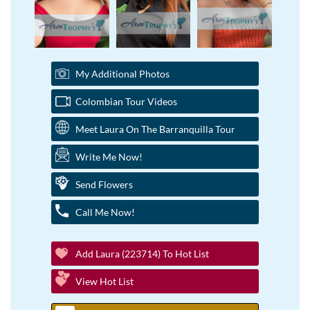
My Additional Photos
Colombian Tour Videos
Meet Laura On The Barranquilla Tour
Write Me Now!
Send Flowers
Call Me Now!
Add Laura (223714) To Hot List
View Hot List