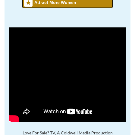
Attract More Women
Love For Sale? TV, A Coldwell Media Production