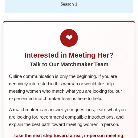
Season 1
❤
Interested in Meeting Her?
Talk to Our Matchmaker Team
Online communication is only the beginning. If you are
genuinely interested in this woman or would like help
meeting women who match what you are looking for, our
experienced matchmaker team is here to help.
A matchmaker can answer your questions, learn what you
are looking for, recommend compatible introductions, and
explain the best path toward meeting women in person.
Take the next step toward a real, in-person meeting.