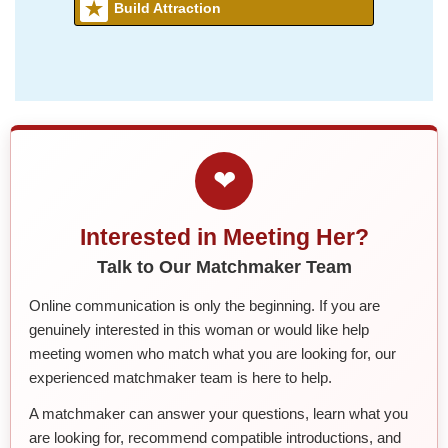
Build Attraction
❤
Interested in Meeting Her?
Talk to Our Matchmaker Team
Online communication is only the beginning. If you are
genuinely interested in this woman or would like help
meeting women who match what you are looking for, our
experienced matchmaker team is here to help.
A matchmaker can answer your questions, learn what you
are looking for, recommend compatible introductions, and