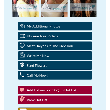
My Additional Photos
Ukraine Tour Videos
Meet Halyna On The Kiev Tour
Write Me Now!
Send Flowers
Call Me Now!
Add Halyna (225586) To Hot List
View Hot List