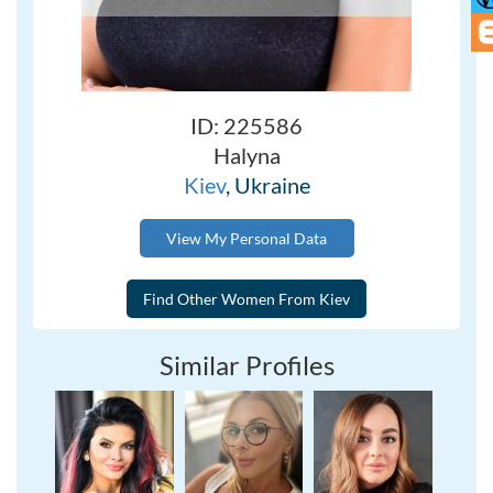
ID: 225586
Halyna
Kiev
, Ukraine
View My Personal Data
Similar Profiles