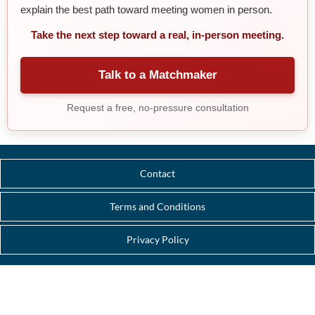
explain the best path toward meeting women in person.
Take the next step toward a real, in-person meeting.
Talk to a Matchmaker
Request a free, no-pressure consultation
Contact
Terms and Conditions
Privacy Policy