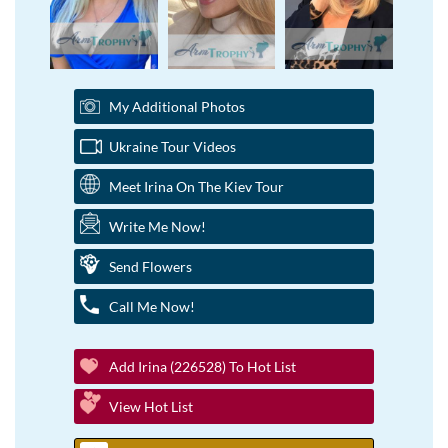
My Additional Photos
Ukraine Tour Videos
Meet Irina On The Kiev Tour
Write Me Now!
Send Flowers
Call Me Now!
Add Irina (226528) To Hot List
View Hot List