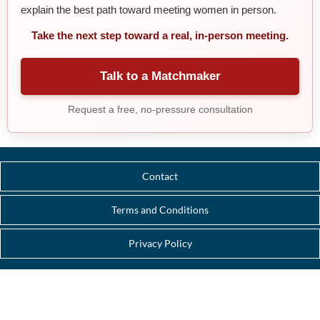
explain the best path toward meeting women in person.
Take the next step toward a real, in-person meeting.
Talk to a Matchmaker
Request a free, no-pressure consultation
Contact
Terms and Conditions
Privacy Policy