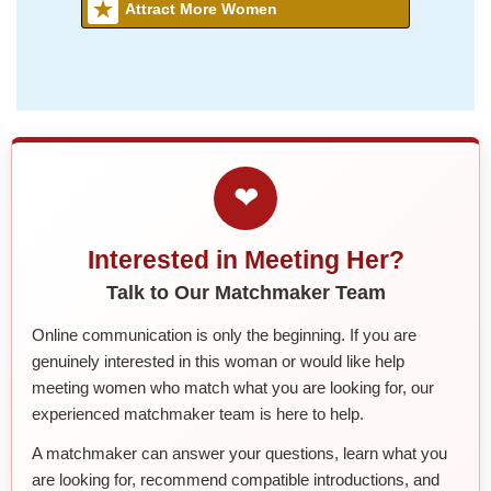
Attract More Women
❤
Interested in Meeting Her?
Talk to Our Matchmaker Team
Online communication is only the beginning. If you are
genuinely interested in this woman or would like help
meeting women who match what you are looking for, our
experienced matchmaker team is here to help.
A matchmaker can answer your questions, learn what you
are looking for, recommend compatible introductions, and