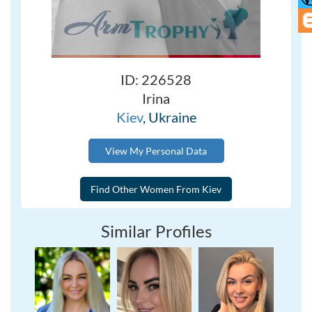
ID: 226528
Irina
Kiev
, Ukraine
View My Personal Data
Similar Profiles