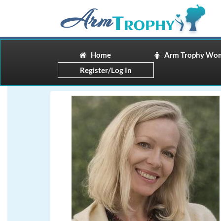
Home
Arm Trophy Wo
Register/Log In