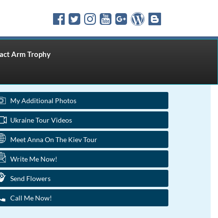
ct Arm Trophy
My Additional Photos
Ukraine Tour Videos
Meet Anna On The Kiev Tour
Write Me Now!
Send Flowers
Call Me Now!