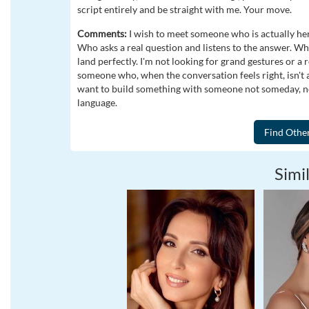
script entirely and be straight with me. Your move.
Comments:
I wish to meet someone who is actually her
Who asks a real question and listens to the answer. Who h
land perfectly. I'm not looking for grand gestures or a 
someone who, when the conversation feels right, isn't af
want to build something with someone not someday, not
language.
Simil