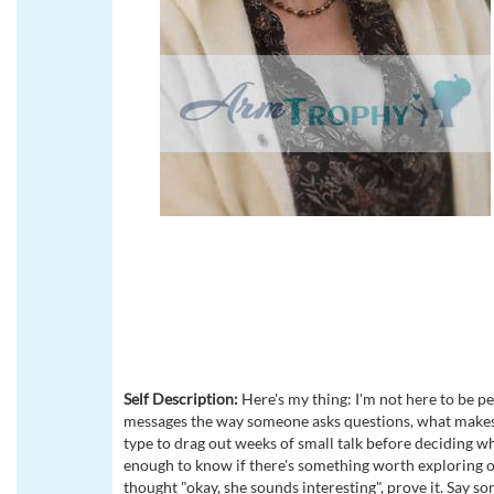
Self Description:
Here's my thing: I'm not here to be pen
messages the way someone asks questions, what makes t
type to drag out weeks of small talk before deciding wh
enough to know if there's something worth exploring or n
thought "okay, she sounds interesting", prove it. Say s