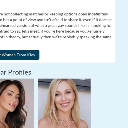
e not collecting matches or keeping options open indefinitely.
as a point of view and isn't afraid to share it, even if it doesn't
rehearsed version of what a great guy sounds like. I'm looking for
raid to say, let's meet. If you're here because you genuinely
 in theory, but actually then we're probably speaking the same
ar Profiles