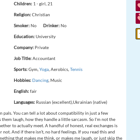
Children:
1 - girl, 21
Religion:
Christian
Smoker:
No
Drinker:
No
Education:
University
Company:
Private
Job Title:
Accountant
Sports:
Gym,
Yoga
, Aerobics,
Tennis
Hobbies:
Dancing
, Music
English:
fair
Languages:
Russian (excellent),Ukrainian (native)
 pals. You can tell a lot about compatibility in just a few
hem laugh, how they handle a little sarcasm. So I'm not the
ether to actually meet. A handful of honest, real exchanges is
ot. And if there isn't, no hard feelings. If you read this and
omething that makes me think, or makes me laugh, or just skip the