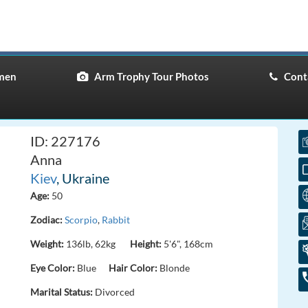
men
Arm Trophy Tour Photos
Conta
ID: 227176
Anna
Kiev
, Ukraine
Age:
50
Zodiac:
Scorpio
,
Rabbit
Weight:
136lb, 62kg
Height:
5'6", 168cm
Eye Color:
Blue
Hair Color:
Blonde
Marital Status:
Divorced