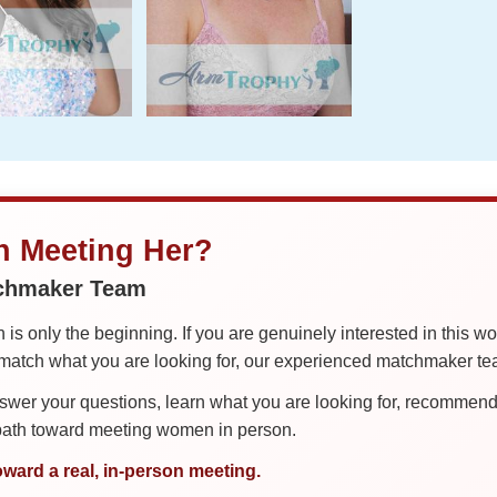
in Meeting Her?
tchmaker Team
is only the beginning. If you are genuinely interested in this w
tch what you are looking for, our experienced matchmaker team
er your questions, learn what you are looking for, recommend 
 path toward meeting women in person.
oward a real, in-person meeting.