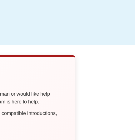
oman or would like help
 is here to help.
compatible introductions,