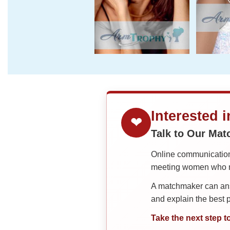
Interested 
❤
Talk to Our Ma
Online communication 
meeting women who ma
A matchmaker can answ
and explain the best
Take the next step t