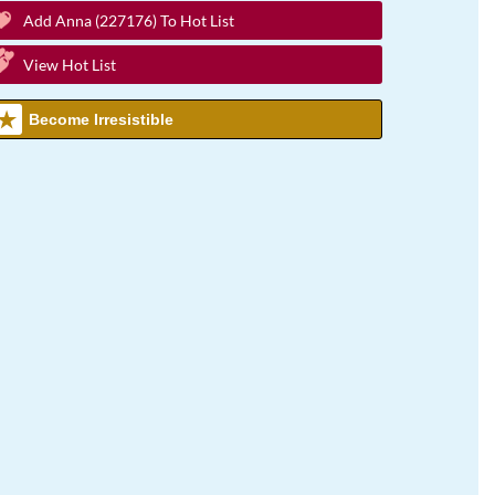
Add Anna (227176) To Hot List
View Hot List
Become Irresistible