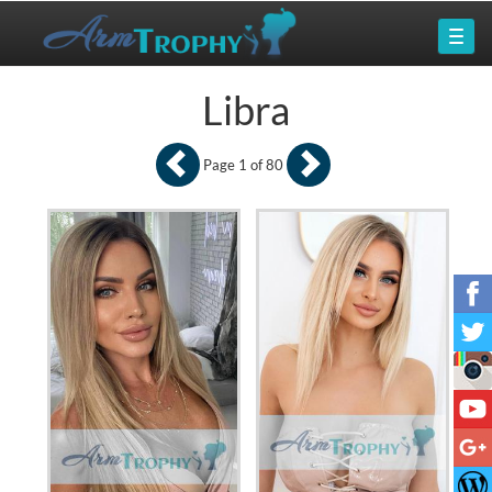
Libra
Page 1 of 80