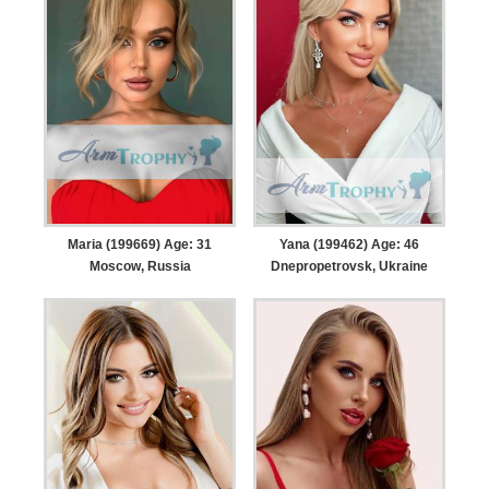
Maria (199669) Age: 31
Yana (199462) Age: 46
Moscow, Russia
Dnepropetrovsk, Ukraine