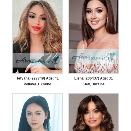
Tetyana (227749) Age: 41
Elena (206437) Age: 31
Poltava, Ukraine
Kiev, Ukraine