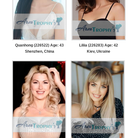
Quanhong (226522) Age: 43
Liliia (226283) Age: 42
Shenzhen, China
Kiev, Ukraine