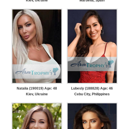
Kiev, Ukraine
Marbella, Spain
Natalia (190019) Age: 48
Lubesly (188828) Age: 46
Kiev, Ukraine
Cebu City, Philippines