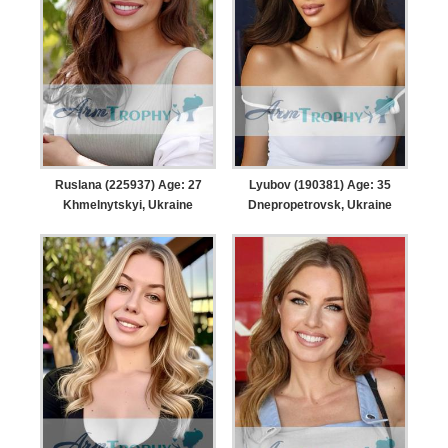
Ruslana (225937) Age: 27
Lyubov (190381) Age: 35
Khmelnytskyi, Ukraine
Dnepropetrovsk, Ukraine