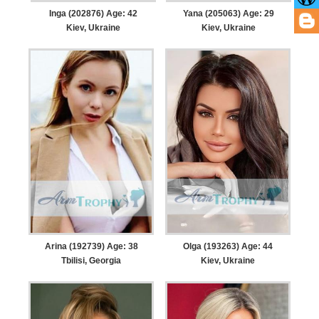
Inga (202876) Age: 42
Yana (205063) Age: 29
Kiev, Ukraine
Kiev, Ukraine
Arina (192739) Age: 38
Olga (193263) Age: 44
Tbilisi, Georgia
Kiev, Ukraine