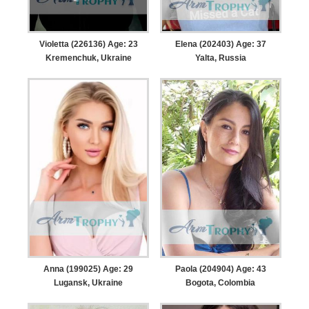
Violetta (226136) Age: 23
Elena (202403) Age: 37
Kremenchuk, Ukraine
Yalta, Russia
Anna (199025) Age: 29
Paola (204904) Age: 43
Lugansk, Ukraine
Bogota, Colombia