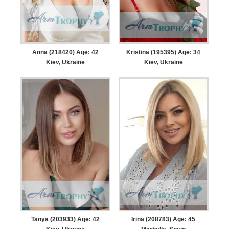
Anna (218420) Age: 42
Kristina (195395) Age: 34
Kiev, Ukraine
Kiev, Ukraine
Tanya (203933) Age: 42
Irina (208783) Age: 45