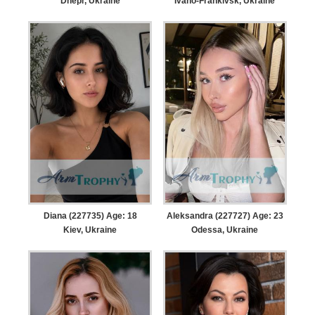
Dnepr, Ukraine
Ivano-Frankivsk, Ukraine
Diana (227735) Age: 18
Aleksandra (227727) Age: 23
Kiev, Ukraine
Odessa, Ukraine