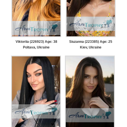
Viktoriia (226923) Age: 38
Siuzanna (223385) Age: 25
Poltava, Ukraine
Kiev, Ukraine