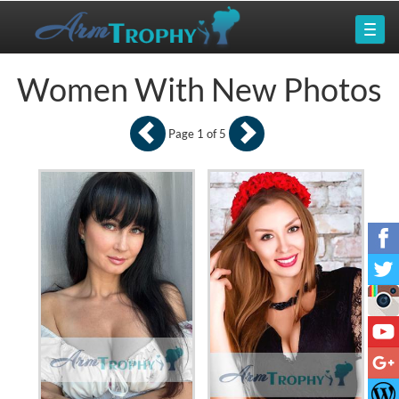
Women With New Photos
Page 1 of 5