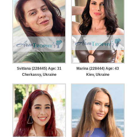
Svitlana (228445) Age: 31
Marina (228444) Age: 43
Cherkassy, Ukraine
Kiev, Ukraine