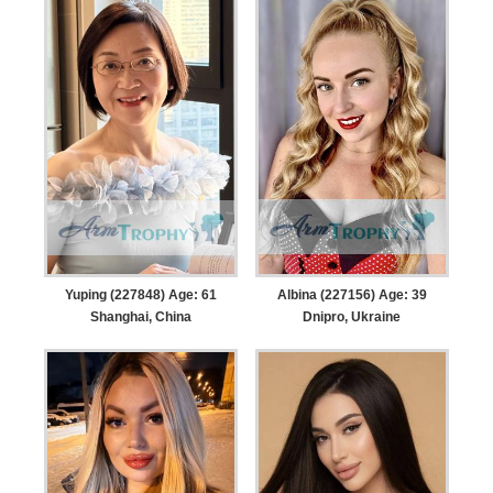
Yuping (227848) Age: 61
Albina (227156) Age: 39
Shanghai, China
Dnipro, Ukraine