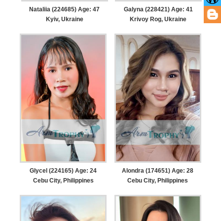
Nataliia (224685) Age: 47
Galyna (228421) Age: 41
Kyiv, Ukraine
Krivoy Rog, Ukraine
Glycel (224165) Age: 24
Alondra (174651) Age: 28
Cebu City, Philippines
Cebu City, Philippines