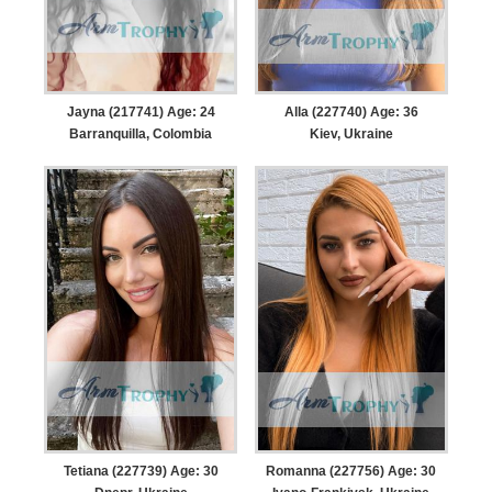
Jayna (217741) Age: 24
Alla (227740) Age: 36
Barranquilla, Colombia
Kiev, Ukraine
Tetiana (227739) Age: 30
Romanna (227756) Age: 30