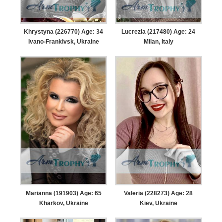
Khrystyna (226770) Age: 34
Lucrezia (217480) Age: 24
Ivano-Frankivsk, Ukraine
Milan, Italy
Marianna (191903) Age: 65
Valeria (228273) Age: 28
Kharkov, Ukraine
Kiev, Ukraine