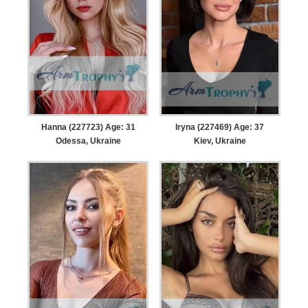
Hanna (227723) Age: 31
Iryna (227469) Age: 37
Odessa, Ukraine
Kiev, Ukraine