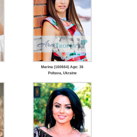
Marina (160664) Age: 36
Poltava, Ukraine