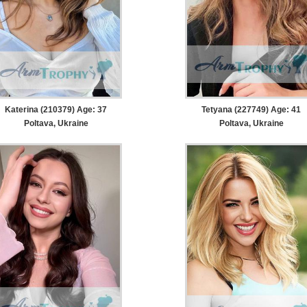
Katerina (210379) Age: 37
Tetyana (227749) Age: 41
Poltava, Ukraine
Poltava, Ukraine