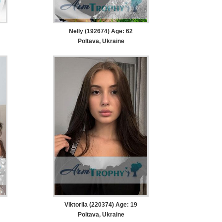
Nelly (192674) Age: 62
Poltava, Ukraine
Viktoriia (220374) Age: 19
Poltava, Ukraine