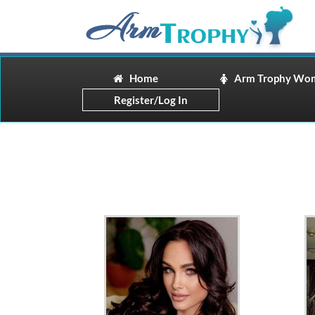
Home
Arm Trophy Wo
Register/Log In