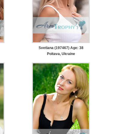
Svetlana (197467) Age: 38
Poltava, Ukraine