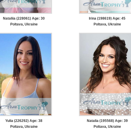
Nataliia (228061) Age: 30
Irina (198619) Age: 45
Poltava, Ukraine
Poltava, Ukraine
Yulia (226292) Age: 38
Natalia (195568) Age: 39
Poltava, Ukraine
Poltava, Ukraine