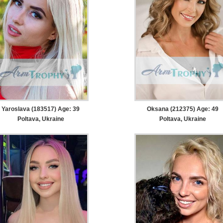
Yaroslava (183517) Age: 39
Oksana (212375) Age: 49
Poltava, Ukraine
Poltava, Ukraine