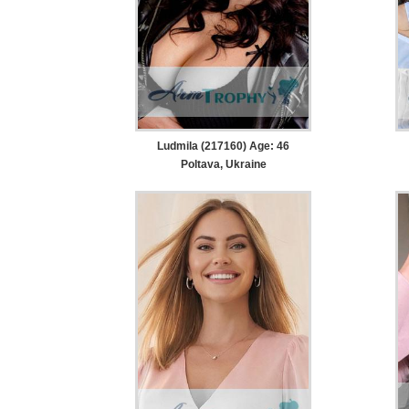
Ludmila (217160) Age: 46
Poltava, Ukraine