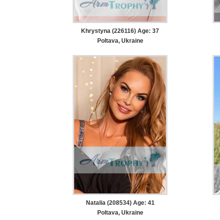
Khrystyna (226116) Age: 37
Poltava, Ukraine
Natalia (208534) Age: 41
Poltava, Ukraine