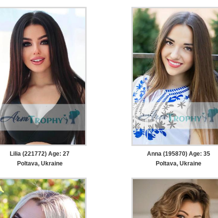
Lilia (221772) Age: 27
Anna (195870) Age: 35
Poltava, Ukraine
Poltava, Ukraine