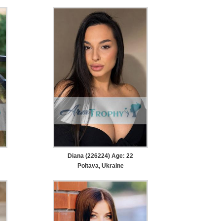
Diana (226224) Age: 22
Poltava, Ukraine