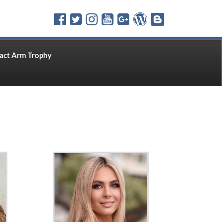
ct Arm Trophy