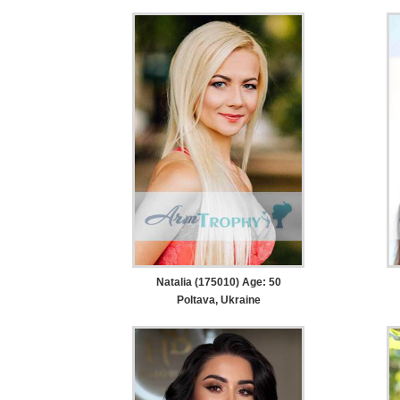
Natalia (175010) Age: 50
Poltava, Ukraine