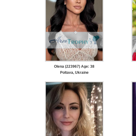
Olena (223967) Age: 38
Poltava, Ukraine