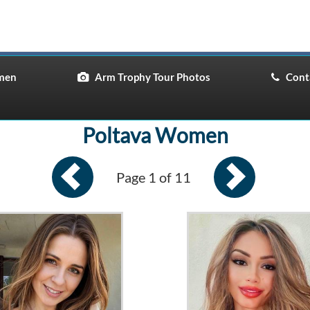
men
Arm Trophy Tour Photos
Conta
Poltava Women
Page 1 of 11