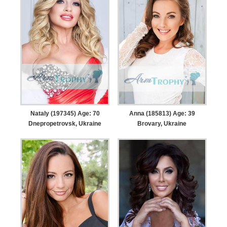
Nataly (197345) Age: 70
Anna (185813) Age: 39
Dnepropetrovsk, Ukraine
Brovary, Ukraine