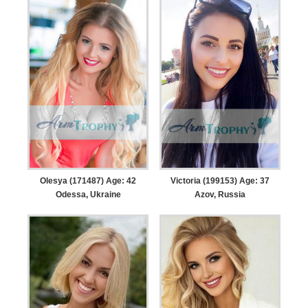
Olesya (171487) Age: 42
Victoria (199153) Age: 37
Odessa, Ukraine
Azov, Russia