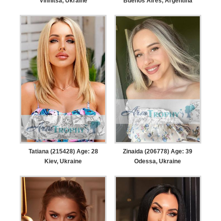
Vinnitsa, Ukraine
Buenos Aires, Argentina
Tatiana (215428) Age: 28
Zinaida (206778) Age: 39
Kiev, Ukraine
Odessa, Ukraine