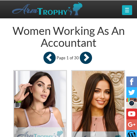
Women Working As An
Accountant
Page 1 of 30