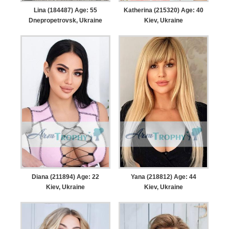
Lina (184487) Age: 55
Katherina (215320) Age: 40
Dnepropetrovsk, Ukraine
Kiev, Ukraine
Diana (211894) Age: 22
Yana (218812) Age: 44
Kiev, Ukraine
Kiev, Ukraine