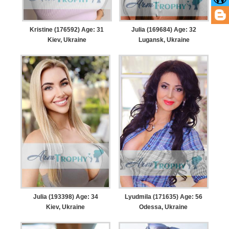
Kristine (176592) Age: 31
Julia (169684) Age: 32
Kiev, Ukraine
Lugansk, Ukraine
Julia (193398) Age: 34
Lyudmila (171635) Age: 56
Kiev, Ukraine
Odessa, Ukraine