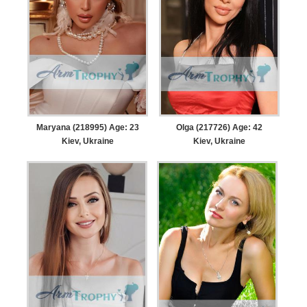
Maryana (218995) Age: 23
Olga (217726) Age: 42
Kiev, Ukraine
Kiev, Ukraine