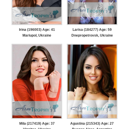
Irina (196003) Age: 41
Larisa (184277) Age: 59
Mariupol, Ukraine
Dnepropetrovsk, Ukraine
Mila (217419) Age: 37
Agustina (215343) Age: 27