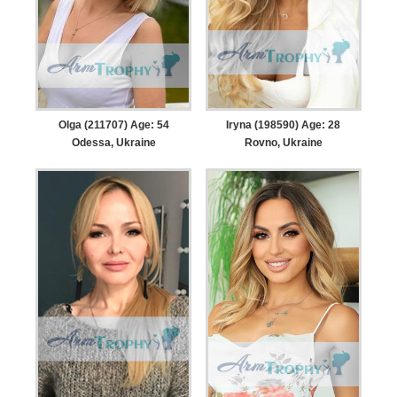
Olga (211707) Age: 54
Iryna (198590) Age: 28
Odessa, Ukraine
Rovno, Ukraine