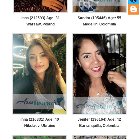
Inna (212593) Age: 31
Sandra (195446) Age: 55
Warsaw, Poland
Medellin, Colombia
Inna (216331) Age: 40
Jenifer (196164) Age: 42
Nikolaev, Ukraine
Barranquilla, Colombia