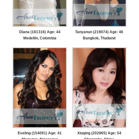
Diana (181316) Age: 44
Tanyanun (219074) Age: 46
Medellin, Colombia
Bangkok, Thailand
Eveling (154091) Age: 41
Xiuqing (202865) Age: 54