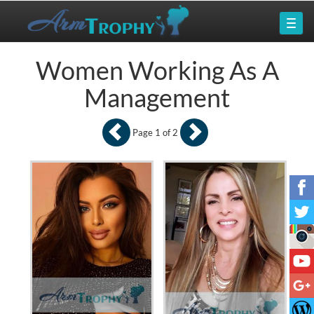
Women Working As A
Management
Page 1 of 2