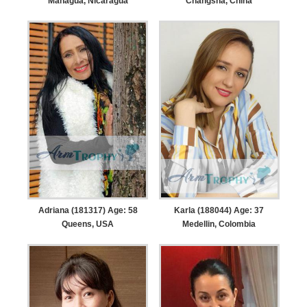
Managua, Nicaragua
Changsha, China
Adriana (181317) Age: 58
Karla (188044) Age: 37
Queens, USA
Medellin, Colombia