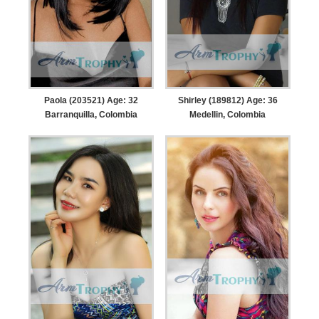
Paola (203521) Age: 32
Shirley (189812) Age: 36
Barranquilla, Colombia
Medellin, Colombia