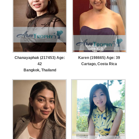
Chanayaphak (217453) Age:
Karen (198665) Age: 39
42
Cartago, Costa Rica
Bangkok, Thailand