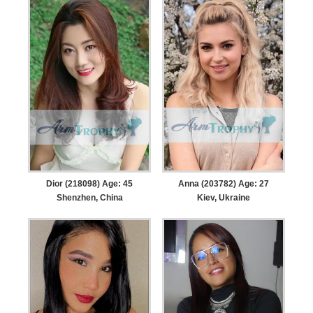
Dior (218098) Age: 45
Anna (203782) Age: 27
Shenzhen, China
Kiev, Ukraine