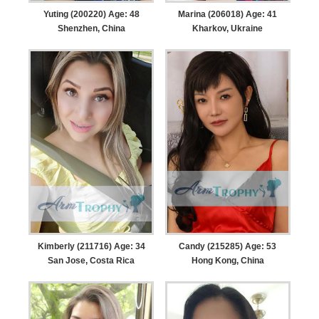
Yuting (200220) Age: 48
Marina (206018) Age: 41
Shenzhen, China
Kharkov, Ukraine
Kimberly (211716) Age: 34
Candy (215285) Age: 53
San Jose, Costa Rica
Hong Kong, China