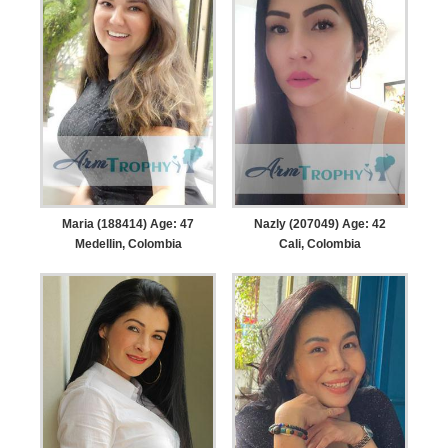
Maria (188414) Age: 47
Nazly (207049) Age: 42
Medellin, Colombia
Cali, Colombia