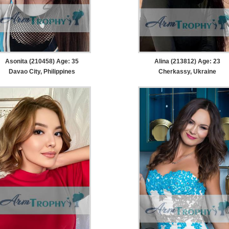
Asonita (210458) Age: 35
Alina (213812) Age: 23
Davao City, Philippines
Cherkassy, Ukraine