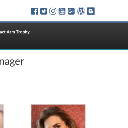
ct Arm Trophy
nager