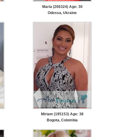
Maria (206324) Age: 30
Odessa, Ukraine
Miriam (195153) Age: 38
Bogota, Colombia