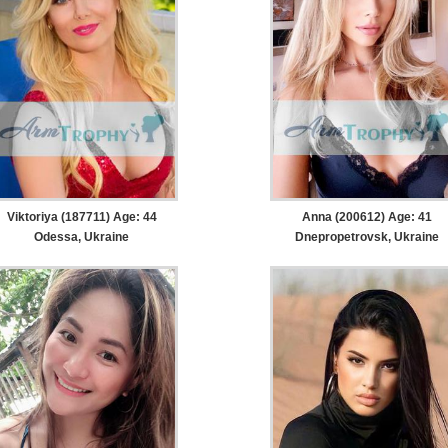
Viktoriya (187711) Age: 44
Anna (200612) Age: 41
Odessa, Ukraine
Dnepropetrovsk, Ukraine