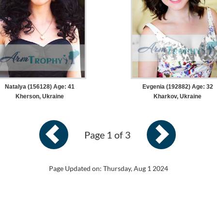
Natalya (156128) Age: 41
Evgenia (192882) Age: 32
Kherson, Ukraine
Kharkov, Ukraine
Page 1 of 3
Page Updated on: Thursday, Aug 1 2024