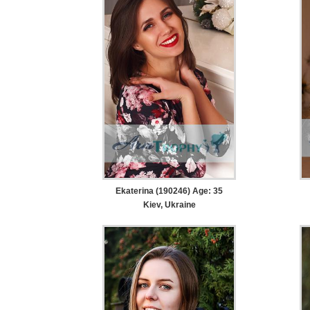
Ekaterina (190246) Age: 35
Kiev, Ukraine