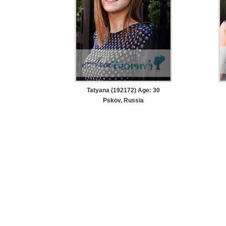
Tatyana (192172) Age: 30
Pskov, Russia