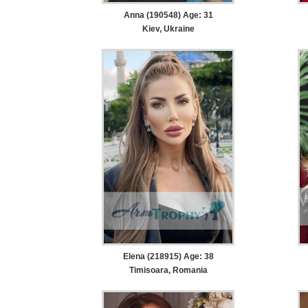
Anna (190548) Age: 31
Kiev, Ukraine
Elena (218915) Age: 38
Timisoara, Romania