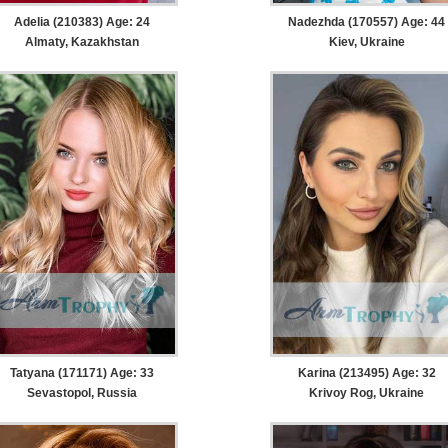
Adelia (210383) Age: 24
Nadezhda (170557) Age: 44
Almaty, Kazakhstan
Kiev, Ukraine
Tatyana (171171) Age: 33
Karina (213495) Age: 32
Sevastopol, Russia
Krivoy Rog, Ukraine