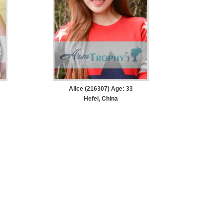
Alice (216307) Age: 33
Hefei, China