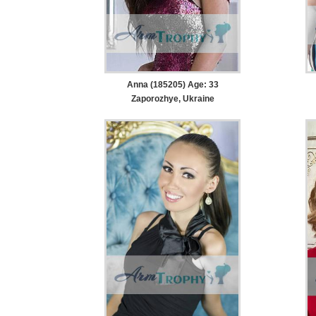
Anna (185205) Age: 33
Zaporozhye, Ukraine