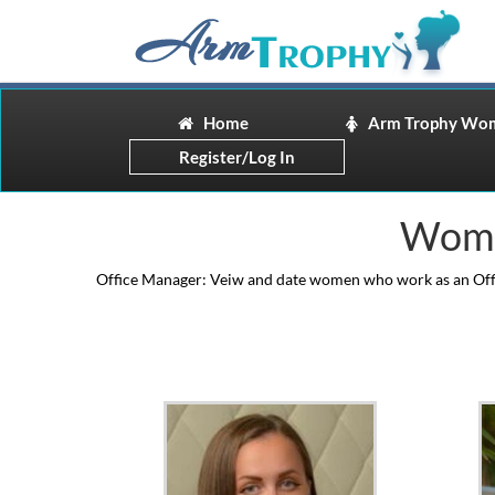
Home
Arm Trophy Wo
Register/Log In
Wome
Office Manager: Veiw and date women who work as an Offic