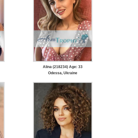
Alina (218234) Age: 33
Odessa, Ukraine