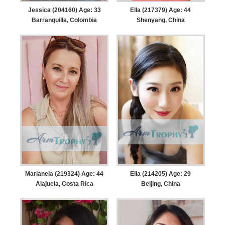
Jessica (204160) Age: 33
Ella (217379) Age: 44
Barranquilla, Colombia
Shenyang, China
Marianela (219324) Age: 44
Ella (214205) Age: 29
Alajuela, Costa Rica
Beijing, China