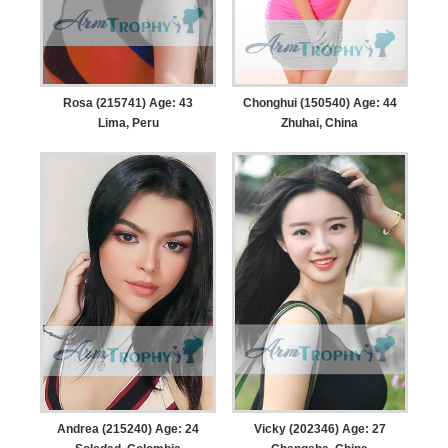
Rosa (215741) Age: 43
Chonghui (150540) Age: 44
Lima, Peru
Zhuhai, China
Andrea (215240) Age: 24
Vicky (202346) Age: 27