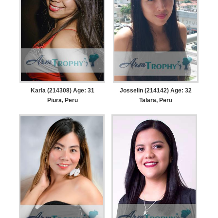
Karla (214308) Age: 31
Josselin (214142) Age: 32
Piura, Peru
Talara, Peru