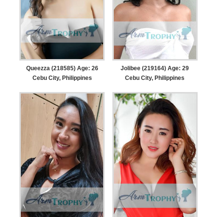
Queezza (218585) Age: 26
Jolibee (219164) Age: 29
Cebu City, Philippines
Cebu City, Philippines