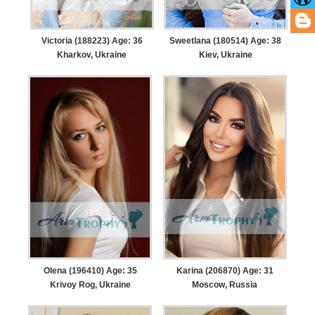
Victoria (188223) Age: 36
Sweetlana (180514) Age: 38
Kharkov, Ukraine
Kiev, Ukraine
Olena (196410) Age: 35
Karina (206870) Age: 31
Krivoy Rog, Ukraine
Moscow, Russia