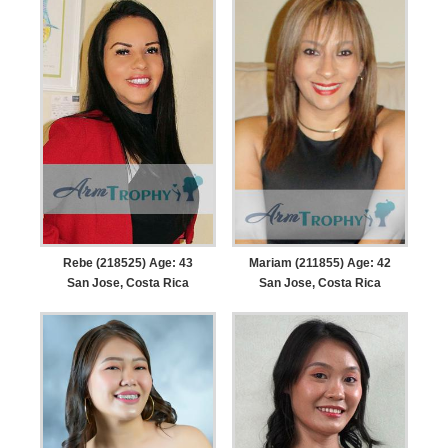
Rebe (218525) Age: 43
Mariam (211855) Age: 42
San Jose, Costa Rica
San Jose, Costa Rica