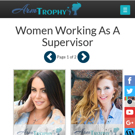
Women Working As A
Supervisor
Page 1 of 2