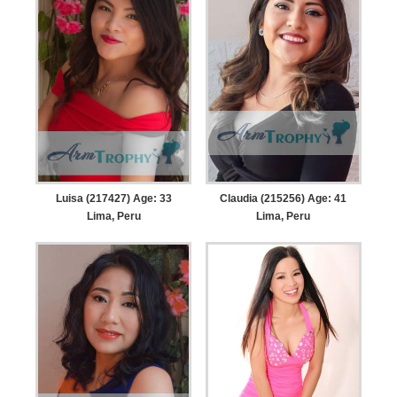
Luisa (217427) Age: 33
Claudia (215256) Age: 41
Lima, Peru
Lima, Peru