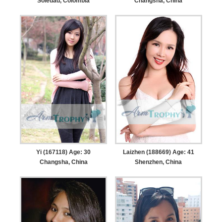
Soledad, Colombia
Changsha, China
Yi (167118) Age: 30
Laizhen (188669) Age: 41
Changsha, China
Shenzhen, China