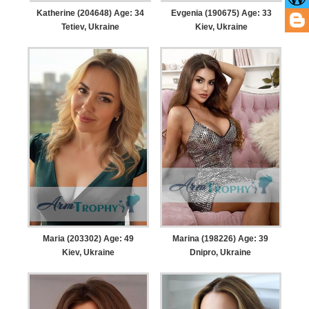
Katherine (204648) Age: 34
Evgenia (190675) Age: 33
Tetiev, Ukraine
Kiev, Ukraine
Maria (203302) Age: 49
Marina (198226) Age: 39
Kiev, Ukraine
Dnipro, Ukraine