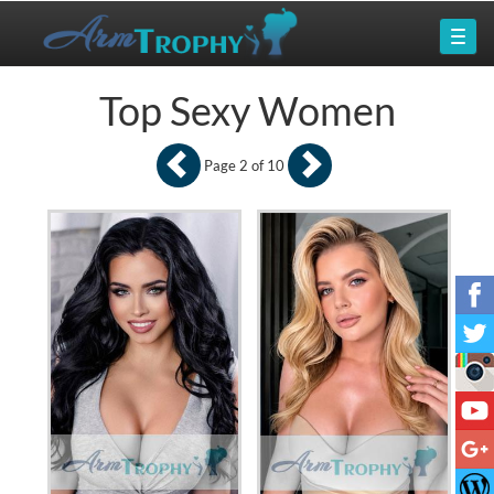
Top Sexy Women
Page 2 of 10