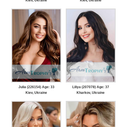
Kiev, Ukraine
Kiev, Ukraine
Julia (226154) Age: 33
Liliya (207078) Age: 37
Kiev, Ukraine
Kharkov, Ukraine