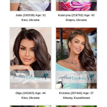
Julia (192038) Age: 51
Kateryna (219702) Age: 43
Kiev, Ukraine
Dnipro, Ukraine
Olga (193263) Age: 44
Kristina (207442) Age: 37
Kiev, Ukraine
Almaty, Kazakhstan