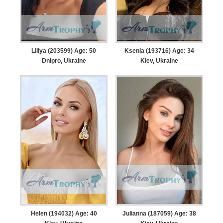
Liliya (203599) Age: 50
Ksenia (193716) Age: 34
Dnipro, Ukraine
Kiev, Ukraine
Helen (194032) Age: 40
Julianna (187059) Age: 38