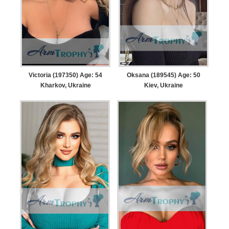
Victoria (197350) Age: 54
Oksana (189545) Age: 50
Kharkov, Ukraine
Kiev, Ukraine