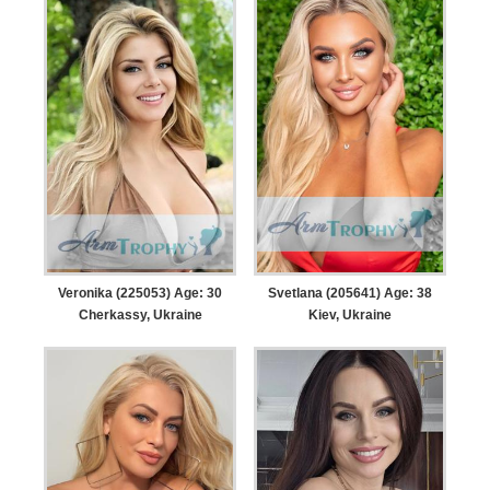
Veronika (225053) Age: 30
Svetlana (205641) Age: 38
Cherkassy, Ukraine
Kiev, Ukraine