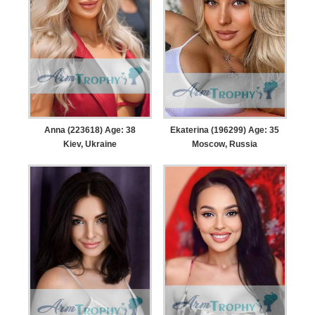
Anna (223618) Age: 38
Ekaterina (196299) Age: 35
Kiev, Ukraine
Moscow, Russia