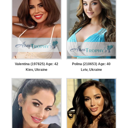
Valentina (197825) Age: 42
Polina (210653) Age: 40
Kiev, Ukraine
Lviv, Ukraine