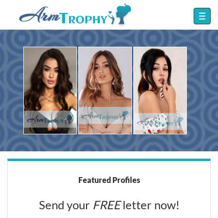
Featured Profiles
Send your
FREE
letter now!