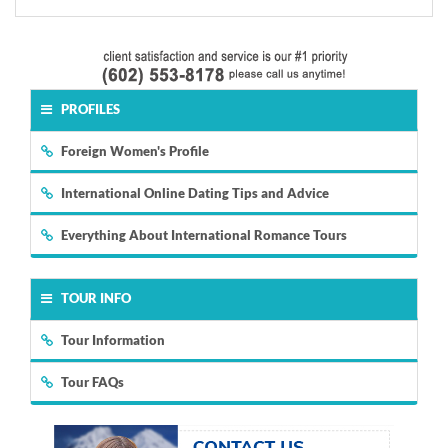
PROFILES
Foreign Women's Profile
International Online Dating Tips and Advice
Everything About International Romance Tours
TOUR INFO
Tour Information
Tour FAQs