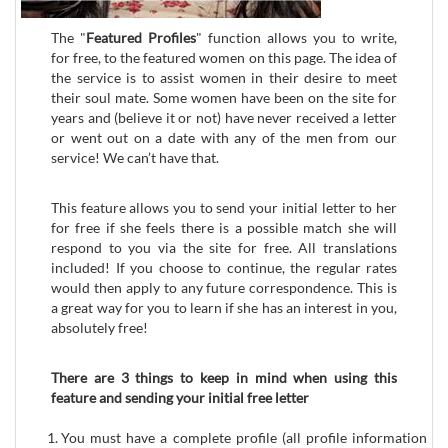
The "
Featured Profiles
" function allows you to write,
for free, to the featured women on this page. The idea of
the service is to assist women in their desire to meet
their soul mate. Some women have been on the site for
years and (believe it or not) have never received a letter
or went out on a date with any of the men from our
service! We can’t have that.
This feature allows you to send your initial letter to her
for free if she feels there is a possible match she will
respond to you via the site for free. All translations
included! If you choose to continue, the regular rates
would then apply to any future correspondence. This is
a great way for you to learn if she has an interest in you,
absolutely free!
There are 3 things to keep in mind when using this
feature and sending your initial free letter
You must have a complete profile (all profile information