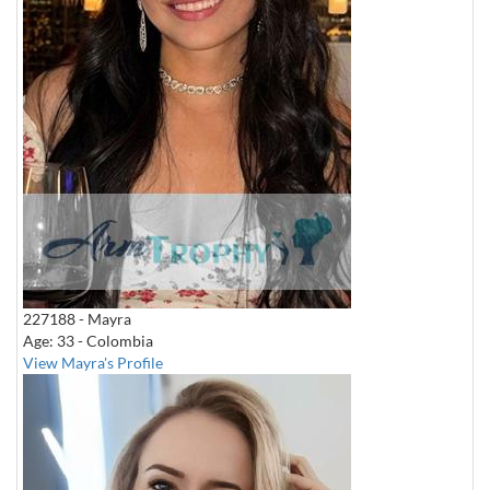
227188 - Mayra
Age: 33 - Colombia
View Mayra's Profile