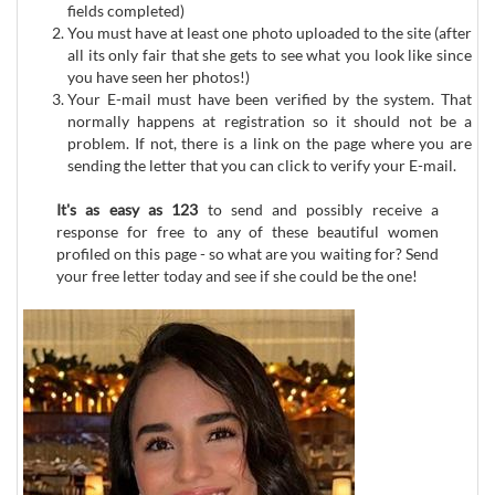
fields completed)
You must have at least one photo uploaded to the site (after
all its only fair that she gets to see what you look like since
you have seen her photos!)
Your E-mail must have been verified by the system. That
normally happens at registration so it should not be a
problem. If not, there is a link on the page where you are
sending the letter that you can click to verify your E-mail.
It's as easy as 123
to send and possibly receive a
response for free to any of these beautiful women
profiled on this page - so what are you waiting for? Send
your free letter today and see if she could be the one!