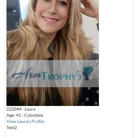
222044 - Laura
Age: 41 - Colombia
View Laura's Profile
Text2