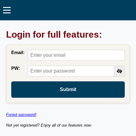
Login for full features:
Email:
PW:
Submit
Forgot password!
Not yet registered? Enjoy all of our features now: