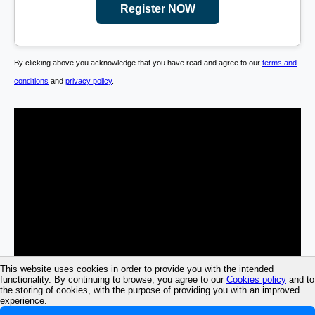
Register NOW
By clicking above you acknowledge that you have read and agree to our
terms and
conditions
and
privacy policy
.
This website uses cookies in order to provide you with the intended
functionality. By continuing to browse, you agree to our
Cookies policy
and to
the storing of cookies, with the purpose of providing you with an improved
experience.