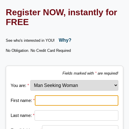
Register NOW, instantly for
FREE
Why?
See who's interested in YOU!
No Obligation. No Credit Card Required
Fields marked with
*
are required!
You are:
*
First name:
*
Last name:
*