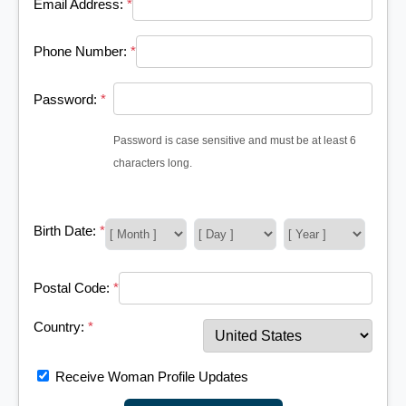
Email Address:
*
Phone Number:
*
Password:
*
Password is case sensitive and must be at least 6
characters long.
Birth Date:
*
Postal Code:
*
Country:
*
Receive Woman Profile Updates