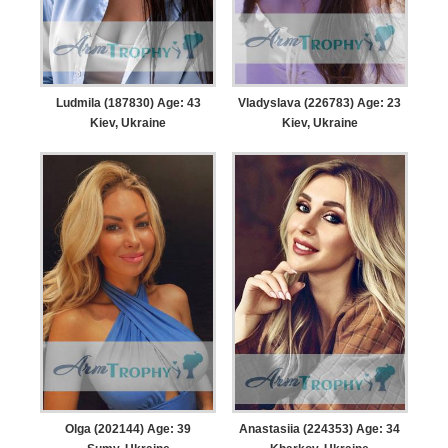
Ludmila (187830) Age: 43
Vladyslava (226783) Age: 23
Kiev, Ukraine
Kiev, Ukraine
Olga (202144) Age: 39
Anastasiia (224353) Age: 34