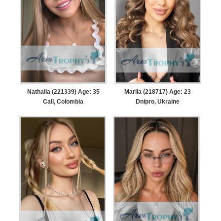
Nathalia (221339) Age: 35
Mariia (218717) Age: 23
Cali, Colombia
Dnipro, Ukraine