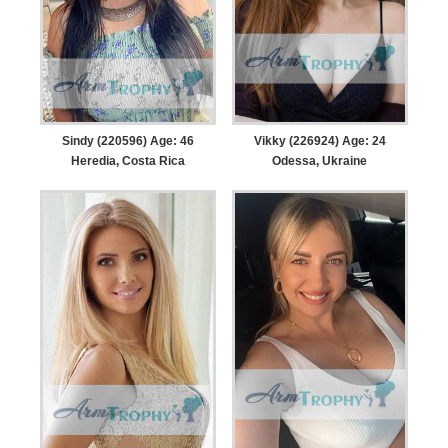
Sindy (220596) Age: 46
Vikky (226924) Age: 24
Heredia, Costa Rica
Odessa, Ukraine