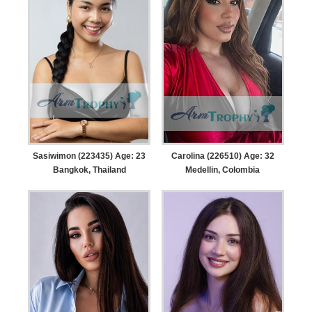
Sasiwimon (223435) Age: 23
Carolina (226510) Age: 32
Bangkok, Thailand
Medellin, Colombia