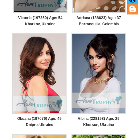
Victoria (197350) Age: 54
Adriana (188623) Age: 37
Kharkov, Ukraine
Barranquilla, Colombia
Oksana (197076) Age: 49
Albina (228198) Age: 29
Dnipro, Ukraine
Kherson, Ukraine