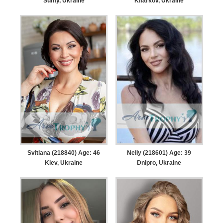
Sumy, Ukraine
Kharkov, Ukraine
Svitlana (218840) Age: 46
Nelly (218601) Age: 39
Kiev, Ukraine
Dnipro, Ukraine