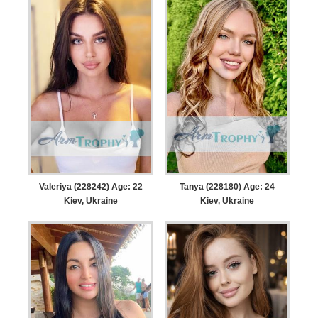
Valeriya (228242) Age: 22
Tanya (228180) Age: 24
Kiev, Ukraine
Kiev, Ukraine