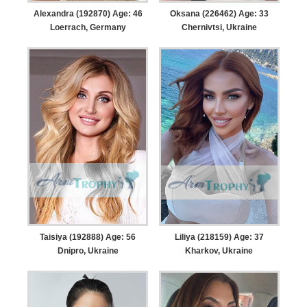
Alexandra (192870) Age: 46
Oksana (226462) Age: 33
Loerrach, Germany
Chernivtsi, Ukraine
Taisiya (192888) Age: 56
Liliya (218159) Age: 37
Dnipro, Ukraine
Kharkov, Ukraine