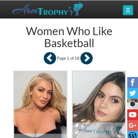
Women Who Like
Basketball
Page 1 of 18