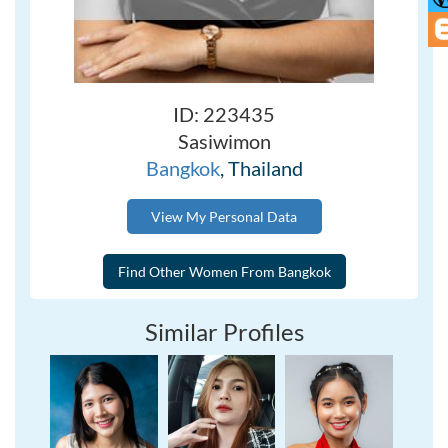
ID: 223435
Sasiwimon
Bangkok
, Thailand
View My Personal Data
Similar Profiles