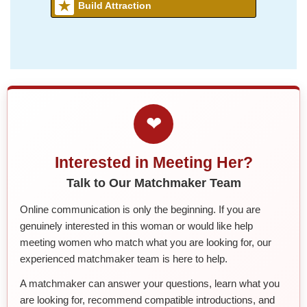
Build Attraction
❤
Interested in Meeting Her?
Talk to Our Matchmaker Team
Online communication is only the beginning. If you are
genuinely interested in this woman or would like help
meeting women who match what you are looking for, our
experienced matchmaker team is here to help.
A matchmaker can answer your questions, learn what you
are looking for, recommend compatible introductions, and