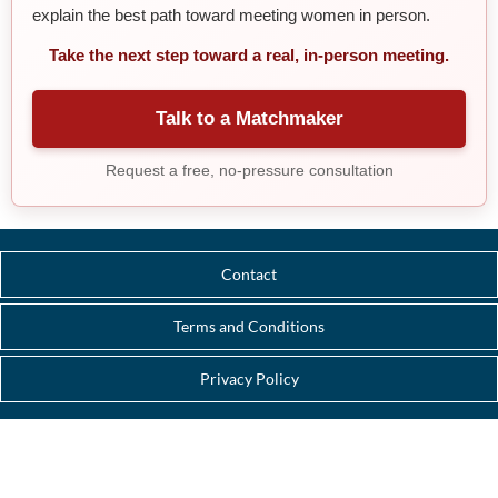
explain the best path toward meeting women in person.
Take the next step toward a real, in-person meeting.
Talk to a Matchmaker
Request a free, no-pressure consultation
Contact
Terms and Conditions
Privacy Policy