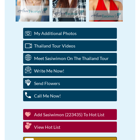
My Additional Photos
Thailand Tour Videos
Meet Sasiwimon On The Thailand Tour
Write Me Now!
Send Flowers
Call Me Now!
Add Sasiwimon (223435) To Hot List
View Hot List