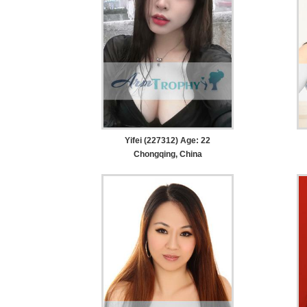
Yifei (227312) Age: 22
Chongqing, China