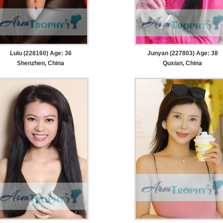
Lulu (228160) Age: 36
Junyan (227803) Age: 38
Shenzhen, China
Quxian, China