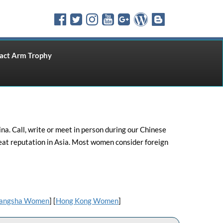
ct Arm Trophy
. Call, write or meet in person during our Chinese
eat reputation in Asia. Most women consider foreign
angsha Women
] [
Hong Kong Women
]