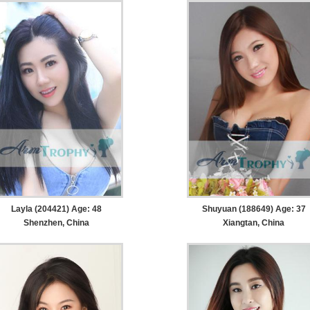
Layla (204421) Age: 48
Shuyuan (188649) Age: 37
Shenzhen, China
Xiangtan, China