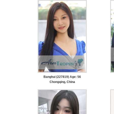
Banghui (227819) Age: 56
Chongqing, China