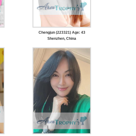
Chengjun (223321) Age: 43
Shenzhen, China