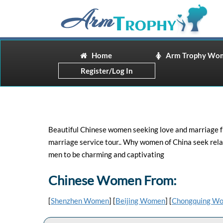
Home
Arm Trophy Wo
Register/Log In
Beautiful Chinese women seeking love and marriage fr
marriage service tour.. Why women of China seek rela
men to be charming and captivating
Chinese Women From:
[
Shenzhen Women
] [
Beijing Women
] [
Chongquing W