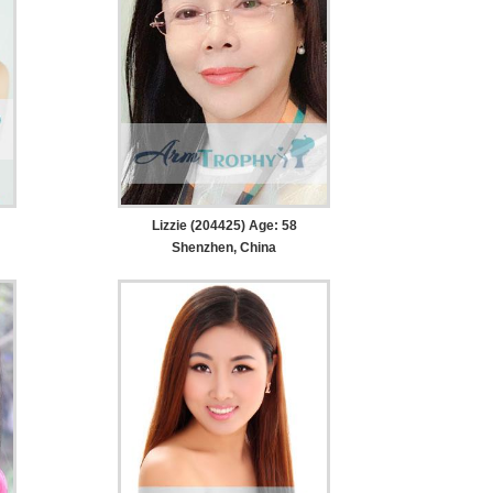
Lizzie (204425) Age: 58
Shenzhen, China