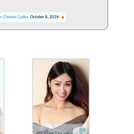
+ Chinese Ladies
October 8, 2026