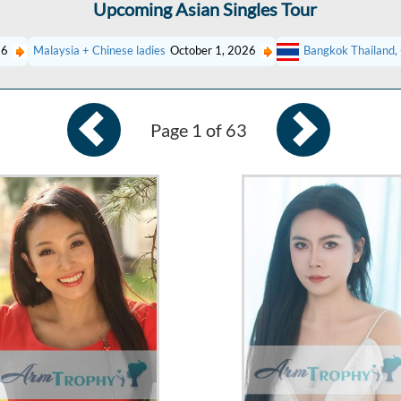
Upcoming Asian Singles Tour
26
Malaysia + Chinese ladies
October 1, 2026
Bangkok Thailand, 
Page 1 of 63