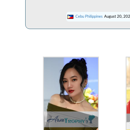
Cebu Philippines
August 20, 20