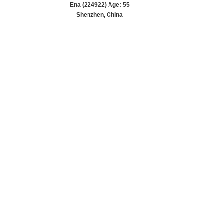
Ena (224922) Age: 55
Shenzhen, China