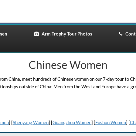
men
Arm Trophy Tour Photos
Conta
Chinese Women
om China, meet hundreds of Chinese women on our 7-day tour to China
tionships outside of China: Men from the West and Europe have a gr
omen
] [
Shenyang Women
] [
Guangzhou Women
] [
Fushun Women
] [
Ch