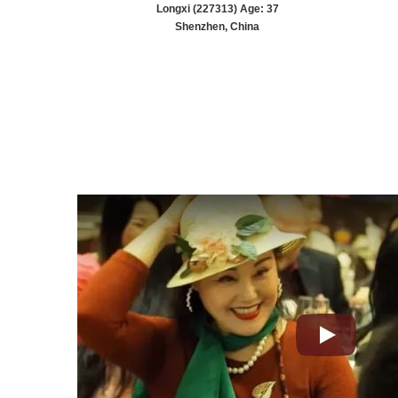
Longxi (227313) Age: 37
Shenzhen, China