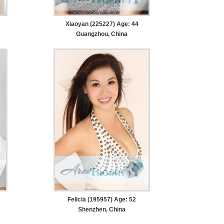
Xiaoyan (225227) Age: 44
Guangzhou, China
Felicia (195957) Age: 52
Shenzhen, China