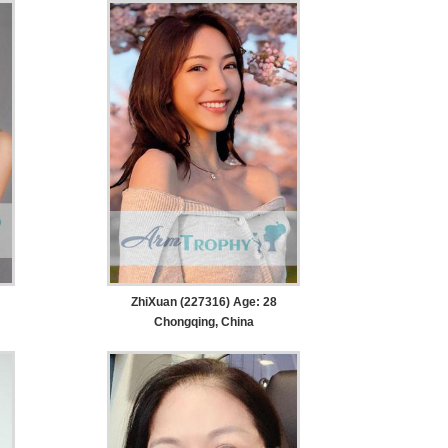
ZhiXuan (227316) Age: 28
Chongqing, China