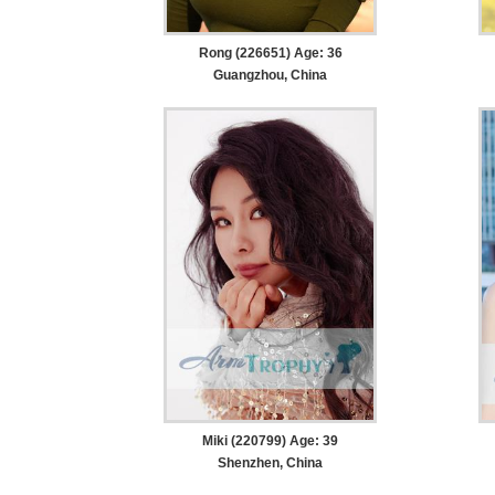
Rong (226651) Age: 36
Guangzhou, China
Miki (220799) Age: 39
Shenzhen, China