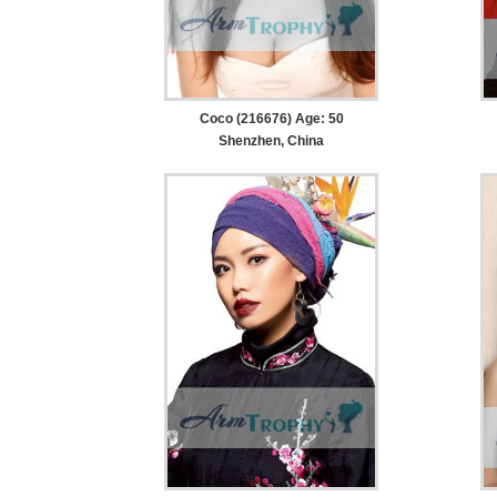
Coco (216676) Age: 50
Shenzhen, China