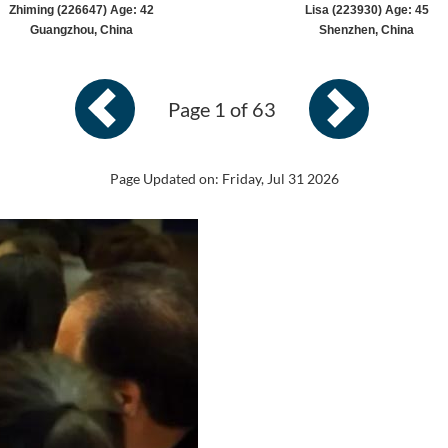
Zhiming (226647) Age: 42
Lisa (223930) Age: 45
Guangzhou, China
Shenzhen, China
Page 1 of 63
Page Updated on: Friday, Jul 31 2026