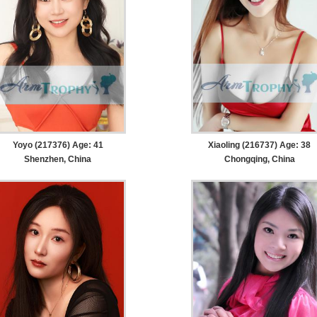
Yoyo (217376) Age: 41
Xiaoling (216737) Age: 38
Shenzhen, China
Chongqing, China