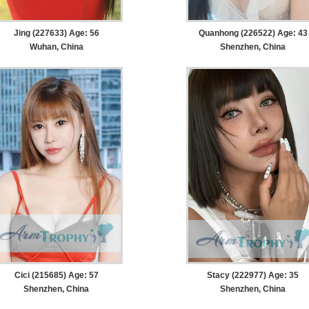
Jing (227633) Age: 56
Quanhong (226522) Age: 43
Wuhan, China
Shenzhen, China
Cici (215685) Age: 57
Stacy (222977) Age: 35
Shenzhen, China
Shenzhen, China