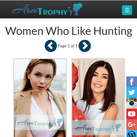
Women Who Like Hunting
Page 1 of 1