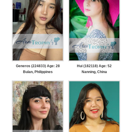
Generos (224833) Age: 28
Hui (182118) Age: 52
Bulan, Philippines
Nanning, China