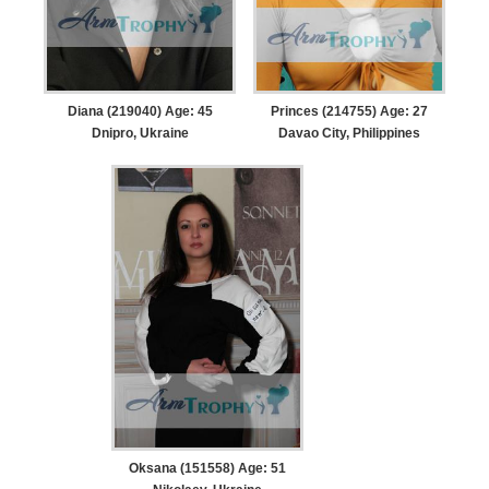
Diana (219040) Age: 45
Princes (214755) Age: 27
Dnipro, Ukraine
Davao City, Philippines
Oksana (151558) Age: 51