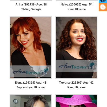
Arina (192739) Age: 38
Nelya (200626) Age: 54
Tbilisi, Georgia
Kiev, Ukraine
Elena (199319) Age: 43
Tatyana (221369) Age: 42
Zaporozhye, Ukraine
Kiev, Ukraine