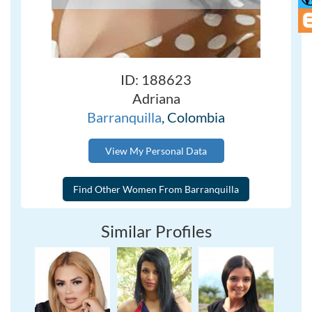
ID: 188623
Adriana
Barranquilla
, Colombia
View My Personal Data
Similar Profiles