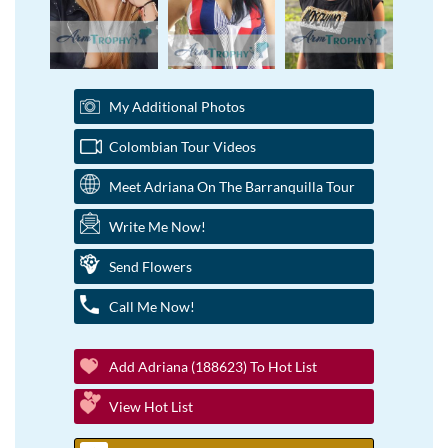
My Additional Photos
Colombian Tour Videos
Meet Adriana On The Barranquilla Tour
Write Me Now!
Send Flowers
Call Me Now!
Add Adriana (188623) To Hot List
View Hot List