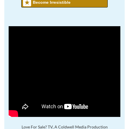
Become Irresistible
Love For Sale? TV, A Coldwell Media Production