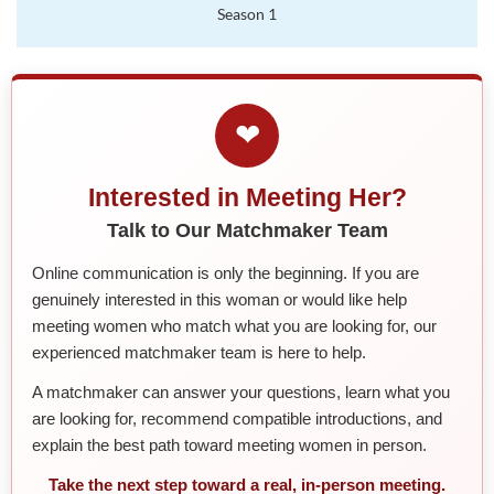
Season 1
❤
Interested in Meeting Her?
Talk to Our Matchmaker Team
Online communication is only the beginning. If you are
genuinely interested in this woman or would like help
meeting women who match what you are looking for, our
experienced matchmaker team is here to help.
A matchmaker can answer your questions, learn what you
are looking for, recommend compatible introductions, and
explain the best path toward meeting women in person.
Take the next step toward a real, in-person meeting.