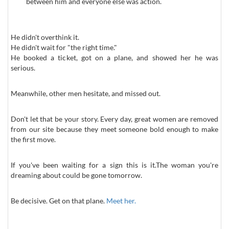
between him and everyone else was action.
He didn't overthink it.
He didn't wait for "the right time."
He booked a ticket, got on a plane, and showed her he was
serious.
Meanwhile, other men hesitate, and missed out.
Don't let that be your story. Every day, great women are removed
from our site because they meet someone bold enough to make
the first move.
If you've been waiting for a sign this is it.The woman you're
dreaming about could be gone tomorrow.
Be decisive. Get on that plane.
Meet her.