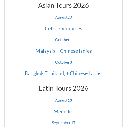
Asian Tours 2026
August
20
Cebu Philippines
October
1
Malaysia + Chinese ladies
October
8
Bangkok Thailand, + Chinese Ladies
Latin Tours 2026
August
13
Medellin
September
17