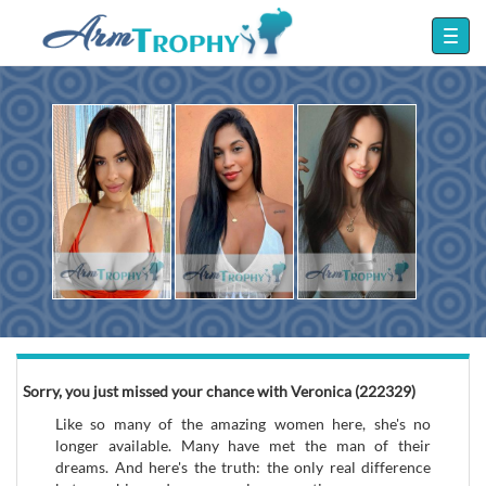
Sorry, you just missed your chance with Veronica (222329)
Like so many of the amazing women here, she's no
longer available. Many have met the man of their
dreams. And here's the truth: the only real difference