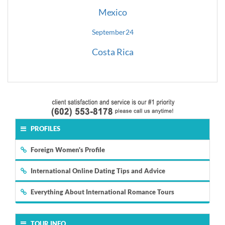
Mexico
September
24
Costa Rica
PROFILES
Foreign Women's Profile
International Online Dating Tips and Advice
Everything About International Romance Tours
TOUR INFO