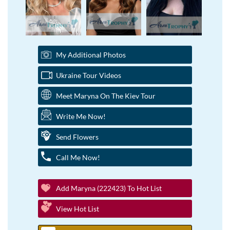
My Additional Photos
Ukraine Tour Videos
Meet Maryna On The Kiev Tour
Write Me Now!
Send Flowers
Call Me Now!
Add Maryna (222423) To Hot List
View Hot List