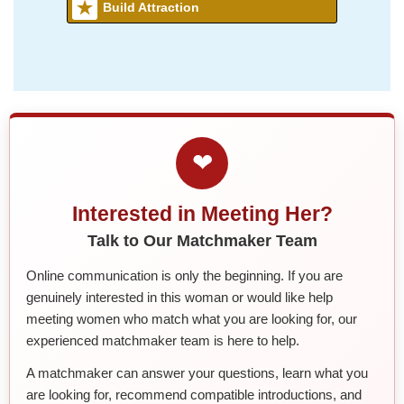
Build Attraction
❤
Interested in Meeting Her?
Talk to Our Matchmaker Team
Online communication is only the beginning. If you are
genuinely interested in this woman or would like help
meeting women who match what you are looking for, our
experienced matchmaker team is here to help.
A matchmaker can answer your questions, learn what you
are looking for, recommend compatible introductions, and