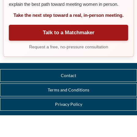
explain the best path toward meeting women in person.
Take the next step toward a real, in-person meeting.
Talk to a Matchmaker
Request a free, no-pressure consultation
Contact
Terms and Conditions
Privacy Policy