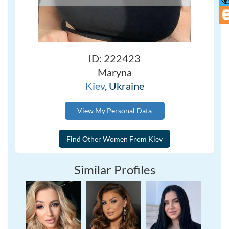
ID: 222423
Maryna
Kiev
, Ukraine
View My Personal Data
Similar Profiles