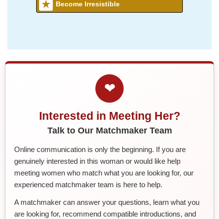
Become Irresistible
❤
Interested in Meeting Her?
Talk to Our Matchmaker Team
Online communication is only the beginning. If you are
genuinely interested in this woman or would like help
meeting women who match what you are looking for, our
experienced matchmaker team is here to help.
A matchmaker can answer your questions, learn what you
are looking for, recommend compatible introductions, and