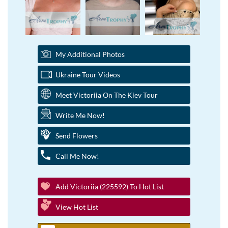
My Additional Photos
Ukraine Tour Videos
Meet Victoriia On The Kiev Tour
Write Me Now!
Send Flowers
Call Me Now!
Add Victoriia (225592) To Hot List
View Hot List