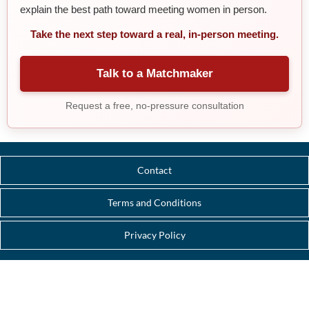
explain the best path toward meeting women in person.
Take the next step toward a real, in-person meeting.
Talk to a Matchmaker
Request a free, no-pressure consultation
Contact
Terms and Conditions
Privacy Policy