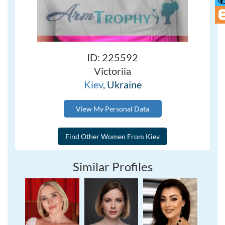
ID: 225592
Victoriia
Kiev
, Ukraine
View My Personal Data
Similar Profiles