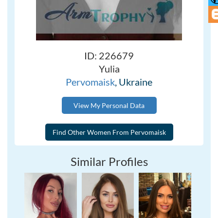
ID: 226679
Yulia
Pervomaisk
, Ukraine
View My Personal Data
Similar Profiles