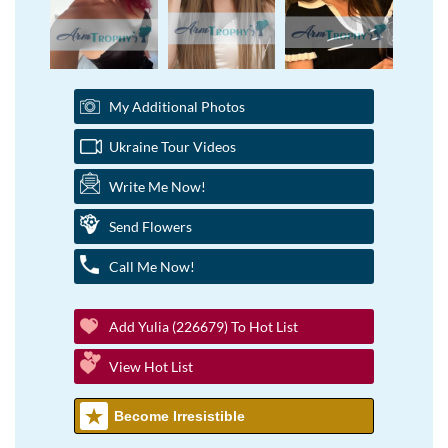
My Additional Photos
Ukraine Tour Videos
Write Me Now!
Send Flowers
Call Me Now!
Add Yulia (226679) To Hot List
View Hot List
Become Irresistible