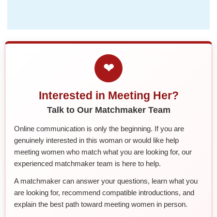
❤
Interested in Meeting Her?
Talk to Our Matchmaker Team
Online communication is only the beginning. If you are
genuinely interested in this woman or would like help
meeting women who match what you are looking for, our
experienced matchmaker team is here to help.
A matchmaker can answer your questions, learn what you
are looking for, recommend compatible introductions, and
explain the best path toward meeting women in person.