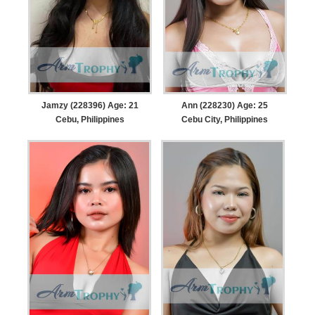
Jamzy (228396) Age: 21
Ann (228230) Age: 25
Cebu, Philippines
Cebu City, Philippines