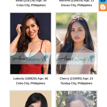
Bella (228138) Age: 50
Marevel (226639) Age: 23
Cebu City, Philippines
Davao City, Philippines
Lubesly (188828) Age: 46
Cherry (216995) Age: 23
Cebu City, Philippines
Tandag City, Philippines