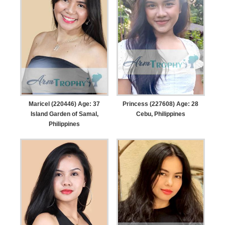
Maricel (220446) Age: 37
Princess (227608) Age: 28
Island Garden of Samal,
Cebu, Philippines
Philippines