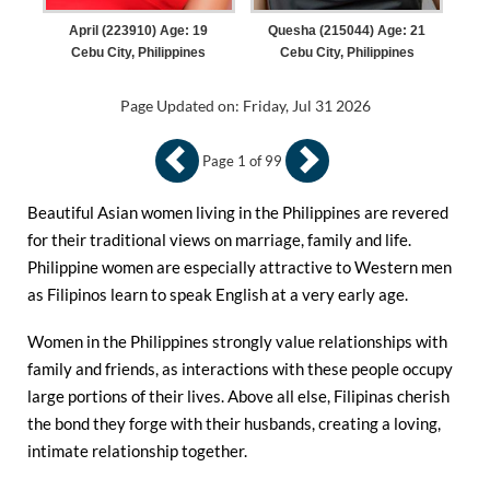
April (223910) Age: 19
Quesha (215044) Age: 21
Cebu City, Philippines
Cebu City, Philippines
Page Updated on: Friday, Jul 31 2026
Page 1 of 99
Beautiful Asian women living in the Philippines are revered
for their traditional views on marriage, family and life.
Philippine women are especially attractive to Western men
as Filipinos learn to speak English at a very early age.
Women in the Philippines strongly value relationships with
family and friends, as interactions with these people occupy
large portions of their lives. Above all else, Filipinas cherish
the bond they forge with their husbands, creating a loving,
intimate relationship together.