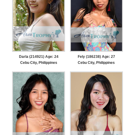
Darla (214921) Age: 24
Fely (186238) Age: 27
Cebu City, Philippines
Cebu City, Philippines