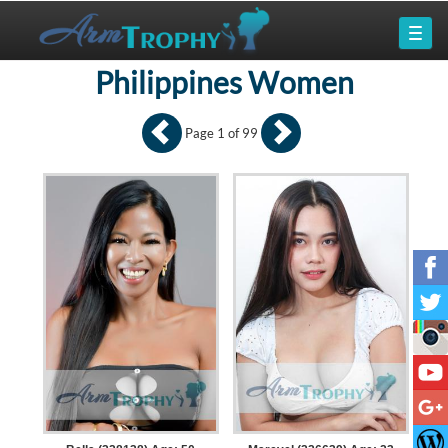
Philippines Women
Page 1 of 99