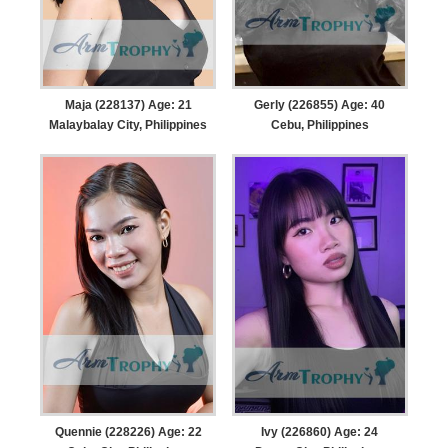
Maja (228137) Age: 21
Gerly (226855) Age: 40
Malaybalay City, Philippines
Cebu, Philippines
Quennie (228226) Age: 22
Ivy (226860) Age: 24