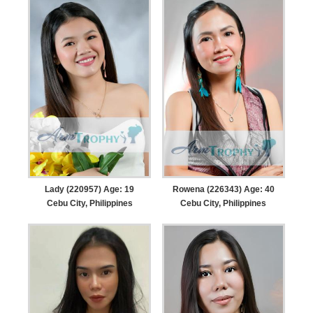
Lady (220957) Age: 19
Rowena (226343) Age: 40
Cebu City, Philippines
Cebu City, Philippines