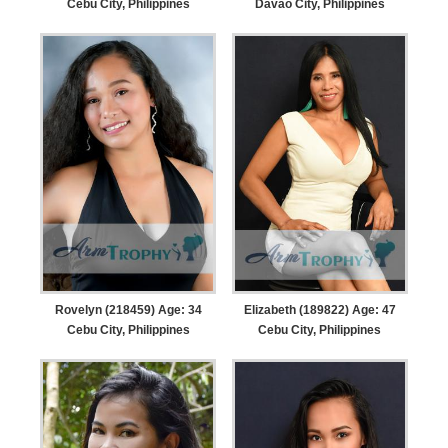
Cebu City, Philippines
Davao City, Philippines
Rovelyn (218459) Age: 34
Elizabeth (189822) Age: 47
Cebu City, Philippines
Cebu City, Philippines