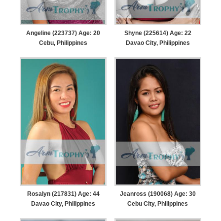
Angeline (223737) Age: 20
Shyne (225614) Age: 22
Cebu, Philippines
Davao City, Philippines
Rosalyn (217831) Age: 44
Jeanross (190068) Age: 30
Davao City, Philippines
Cebu City, Philippines