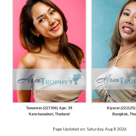
Tawanrat (227306) Age: 39
Kiyarat (221125)
Kanchanaburi, Thailand
Bangkok, Tha
Page Updated on: Saturday, Aug 8 2026