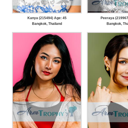
Kanya (215494) Age: 45
Peeraya (219967
Bangkok, Thailand
Bangkok, Tha