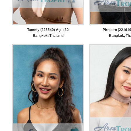
Tammy (225540) Age: 30
Pirnporn (221619
Bangkok, Thailand
Bangkok, Tha