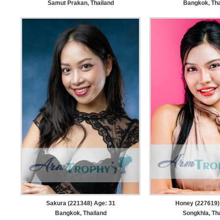
Samut Prakan, Thailand
Bangkok, Tha
Sakura (221348) Age: 31
Honey (227619)
Bangkok, Thailand
Songkhla, Th