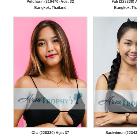
Petcharin (216470) Age: 32
Fah (228238) 
Bangkok, Thailand
Bangkok, Tha
Cha (228330) Age: 37
Sasiwimon (22343