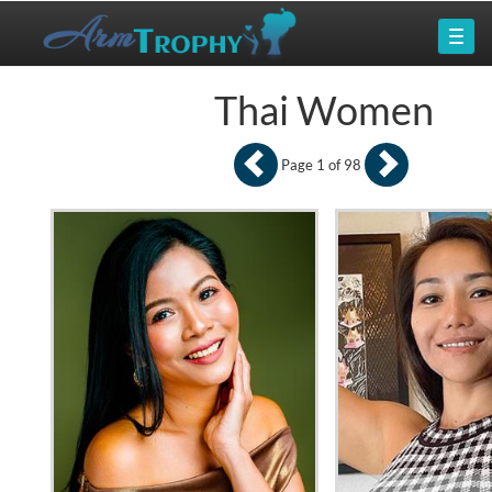
Thai Women
Page 1 of 98