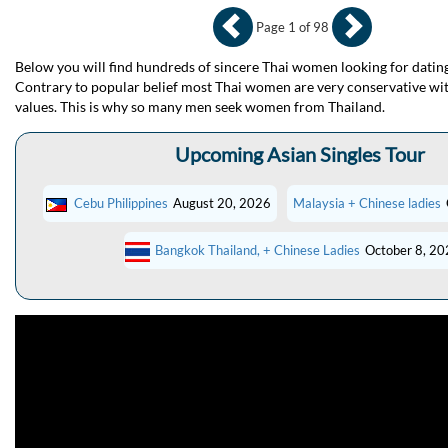
Page 1 of 98
Below you will find hundreds of sincere Thai women looking for dating
Contrary to popular belief most Thai women are very conservative wit
values. This is why so many men seek women from Thailand.
Upcoming Asian Singles Tour
Cebu Philippines
August 20, 2026
Malaysia + Chinese ladies
Bangkok Thailand, + Chinese Ladies
October 8, 20