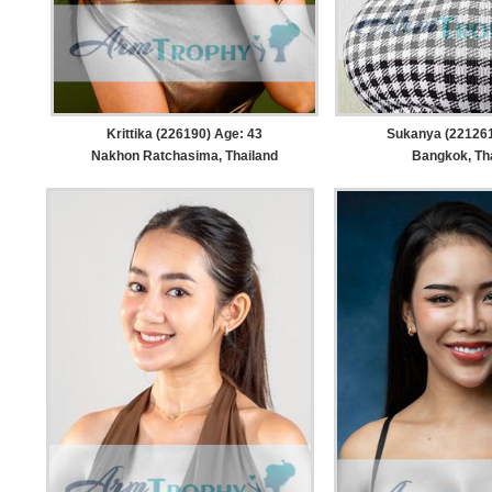
Krittika (226190) Age: 43
Sukanya (221261
Nakhon Ratchasima, Thailand
Bangkok, Th