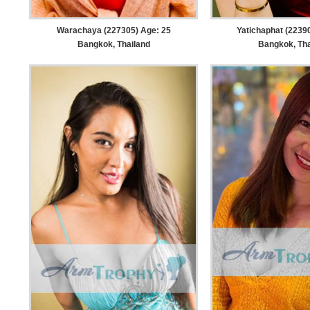
Warachaya (227305) Age: 25
Yatichaphat (2239
Bangkok, Thailand
Bangkok, Tha