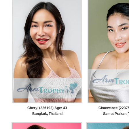
Cheryl (226192) Age: 43
Chaowanee (22375
Bangkok, Thailand
Samut Prakan, 