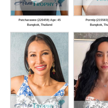
Patcharawee (220459) Age: 45
Porntip (215583
Bangkok, Thailand
Bangkok, Tha