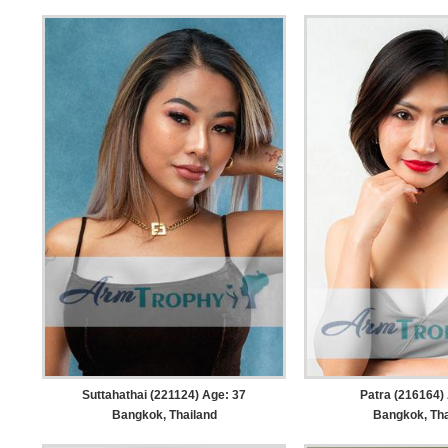
Suttahathai (221124) Age: 37
Patra (216164)
Bangkok, Thailand
Bangkok, Tha