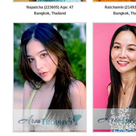
Napatcha (223605) Age: 47
Ratchamin (21493
Bangkok, Thailand
Bangkok, Tha