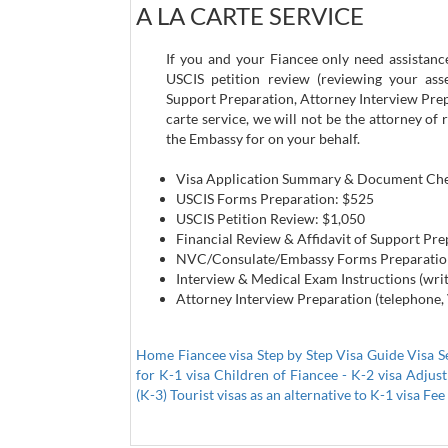
A LA CARTE SERVICE
If you and your Fiancee only need assistance
USCIS petition review (reviewing your ass
Support Preparation, Attorney Interview Prepa
carte service, we will not be the attorney o
the Embassy for on your behalf.
Visa Application Summary & Document Che
USCIS Forms Preparation: $525
USCIS Petition Review: $1,050
Financial Review & Affidavit of Support Pr
NVC/Consulate/Embassy Forms Preparatio
Interview & Medical Exam Instructions (wri
Attorney Interview Preparation (telephone,
Home Fiancee visa
Step by Step Visa Guide
Visa S
for K-1 visa
Children of Fiancee - K-2 visa
Adjust
(K-3)
Tourist visas as an alternative to K-1 visa
Fee