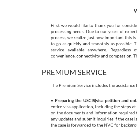
V
First we would like to thank you for consid
processing needs. Due to our years of exper
process, we realize just how important this i
to go as quickly and smoothly as possible. 
service available anywhere. Regardless 
convenience, connectivity and compassion. Thi
PREMIUM SERVICE
The Premium Service includes the assistance l
•
Preparing the USCIS(visa petition and obt
entire visa application, including the steps
on the documents and information required to
any updates and submit inquiries if the case 
the case is forwarded to the NVC for backgro