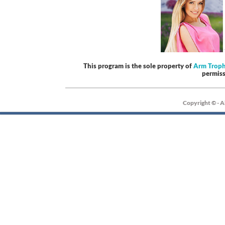
This program is the sole property of
Arm Trop
permis
Copyright © - A