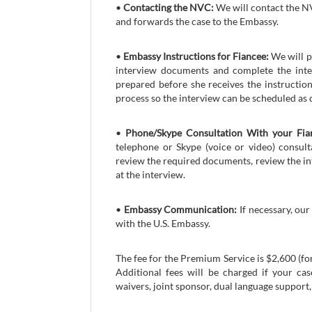
•
Contacting the NVC:
We will contact the NV
and forwards the case to the Embassy.
•
Embassy Instructions for Fiancee:
We will p
interview documents and complete the inter
prepared before she receives the instructio
process so the interview can be scheduled as q
•
Phone/Skype Consultation With your Fia
telephone or Skype (voice or video) consult
review the required documents, review the in
at the interview.
•
Embassy Communication:
If necessary, our
with the U.S. Embassy.
The fee for the Premium Service is $2,600 (fo
Additional fees will be charged if your ca
waivers, joint sponsor, dual language support, 