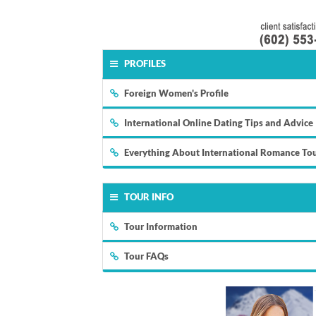
PROFILES
Foreign Women's Profile
International Online Dating Tips and Advice
Everything About International Romance To
TOUR INFO
Tour Information
Tour FAQs