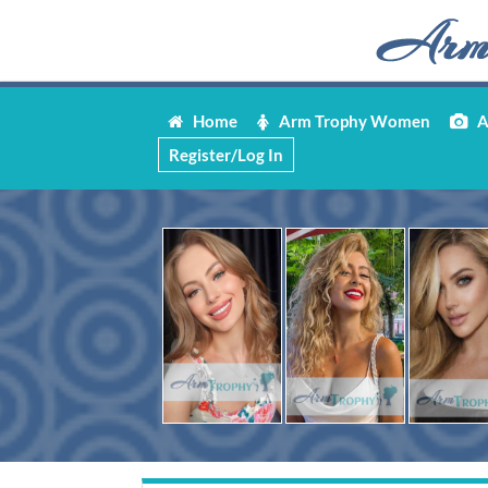
Home
Arm Trophy Women
Ar
Register/Log In