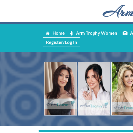
Home
Arm Trophy Women
Ar
Register/Log In