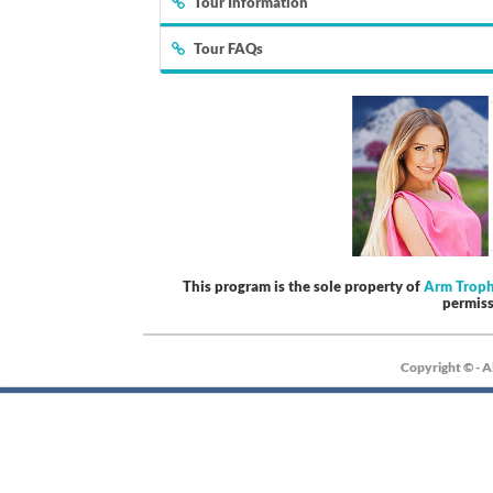
Tour Information
Tour FAQs
This program is the sole property of
Arm Trop
permis
Copyright © - A