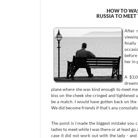
HOW TO WAS
RUSSIA TO MEET
After 
viewing
finall
occasi
before 
her in 
A $3,0
dreams 
plane where she was kind enough to meet me a
kiss on the cheek she cringed and tightened u
be a match. I would have gotten back on the pl
We did become friends if that's any consolati
The point is I made the biggest mistake you 
ladies to meet while I was there or at least go 
case it did not work out with the lady - and 