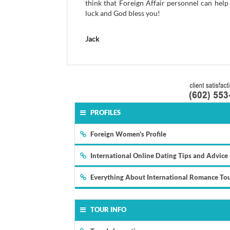
think that Foreign Affair personnel can help
luck and God bless you!
Jack
PROFILES
Foreign Women's Profile
International Online Dating Tips and Advice
Everything About International Romance To
TOUR INFO