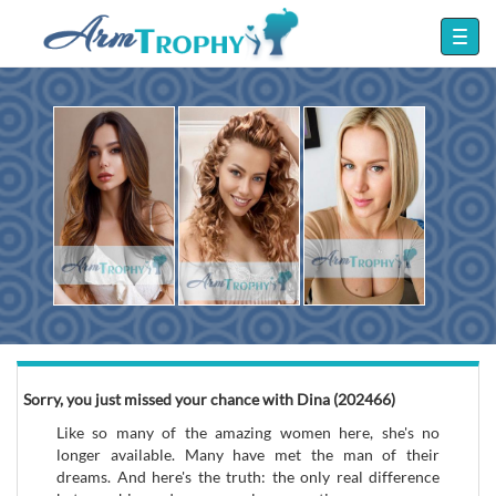
Sorry, you just missed your chance with Dina (202466)
Like so many of the amazing women here, she's no
longer available. Many have met the man of their
dreams. And here's the truth: the only real difference