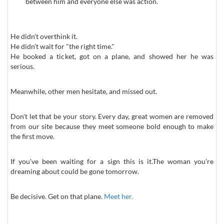
between him and everyone else was action.
He didn't overthink it.
He didn't wait for "the right time."
He booked a ticket, got on a plane, and showed her he was
serious.
Meanwhile, other men hesitate, and missed out.
Don't let that be your story. Every day, great women are removed
from our site because they meet someone bold enough to make
the first move.
If you've been waiting for a sign this is it.The woman you're
dreaming about could be gone tomorrow.
Be decisive. Get on that plane.
Meet her.