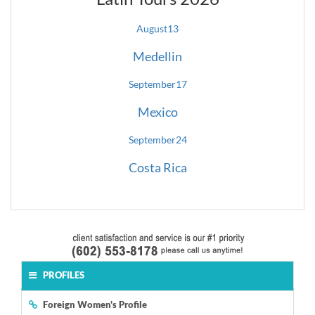
August
13
Medellin
September
17
Mexico
September
24
Costa Rica
PROFILES
Foreign Women's Profile