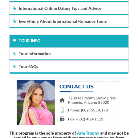
International Online Dating Tips and Advice
Everything About International Romance Tours
TOUR INFO
Tour Information
Tour FAQs
This program is the sole property of
Arm Trophy
and may not be
copied in any way or form without express permission from