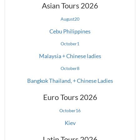
Asian Tours 2026
August
20
Cebu Philippines
October
1
Malaysia + Chinese ladies
October
8
Bangkok Thailand, + Chinese Ladies
Euro Tours 2026
October
16
Kiev
Latin Tours 2026